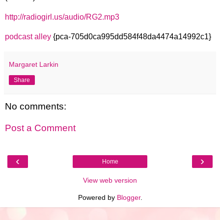
http://radiogirl.us/audio/RG2.mp3
podcast alley
{pca-705d0ca995dd584f48da4474a14992c1}
Margaret Larkin
Share
No comments:
Post a Comment
‹
›
Home
View web version
Powered by
Blogger
.