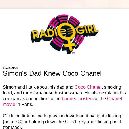
11.25.2009
Simon's Dad Knew Coco Chanel
Simon and I talk about his dad and
Coco Chanel
, smoking,
food, and rude Japanese businessman. He also explains his
company's connection to the
banned posters
of the
Chanel
movie
in Paris.
Click the link below to play, or download it by right-clicking
(on a PC) or holding down the CTRL key and clicking on it
(for Mac).