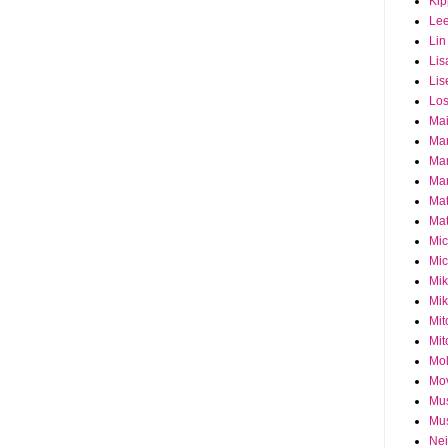
Ki
Le
Lin
Lis
Lis
Los
Ma
Ma
Ma
Mar
Mat
Mat
Mi
Mic
Mik
Mik
Mit
Mit
Mol
Mo
Mu
Mus
Nei