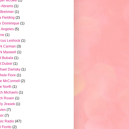
pper McGee
(1)
e Abrams
(1)
 Brehmer
(1)
a Fielding
(2)
e Dominique
(1)
 Angeles
(5)
ine
(1)
rcus Leshock
(1)
rk Carman
(3)
k Maxwell
(1)
t Bubala
(1)
t Dubiel
(1)
chael Damsky
(1)
hele Fiore
(1)
e McConnell
(2)
e North
(1)
ch Michaels
(1)
ch Rosen
(1)
ly Jirasek
(1)
vies
(7)
sic
(7)
ic Radio
(47)
l Fiorito
(2)