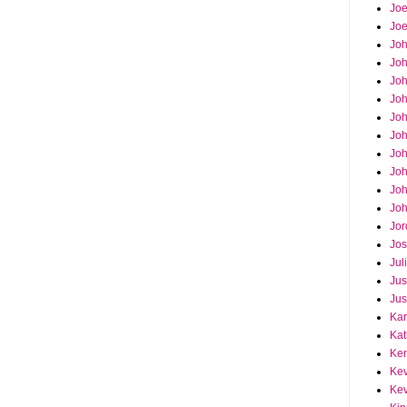
Joe
Joe
Jo
Jo
Joh
Jo
Jo
Jo
Jo
Joh
Joh
Joh
Jor
Jos
Jul
Jus
Jus
Kar
Kat
Ken
Kev
Kev