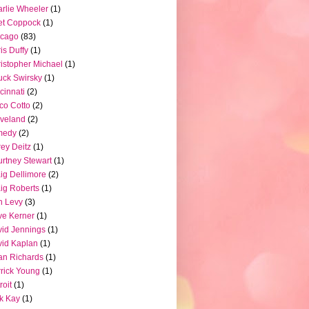
rlie Wheeler
(1)
et Coppock
(1)
icago
(83)
is Duffy
(1)
istopher Michael
(1)
ck Swirsky
(1)
cinnati
(2)
co Cotto
(2)
veland
(2)
medy
(2)
ey Deitz
(1)
rtney Stewart
(1)
ig Dellimore
(2)
ig Roberts
(1)
n Levy
(3)
e Kerner
(1)
id Jennings
(1)
id Kaplan
(1)
n Richards
(1)
rick Young
(1)
roit
(1)
k Kay
(1)