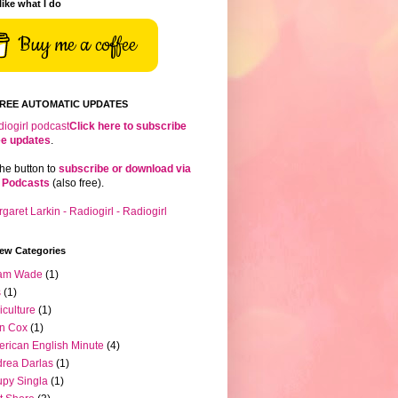
 like what I do
Buy me a coffee
FREE AUTOMATIC UPDATES
Click here to subscribe
ree updates
.
the button to
subscribe or download via
 Podcasts
(also free).
iew Categories
am Wade
(1)
s
(1)
iculture
(1)
n Cox
(1)
rican English Minute
(4)
rea Darlas
(1)
py Singla
(1)