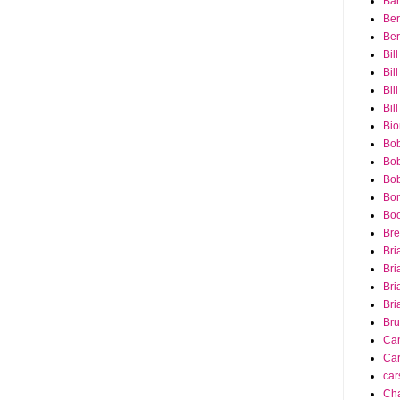
Bar
Ber
Ber
Bil
Bil
Bill
Bil
Bio
Bob
Bob
Bob
Bon
Bo
Bre
Bri
Bri
Bri
Bri
Bru
Ca
Car
car
Cha