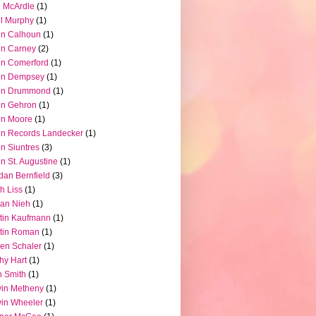
 McArdle
(1)
l Murphy
(1)
hn Calhoun
(1)
hn Carney
(2)
n Comerford
(1)
hn Dempsey
(1)
hn Drummond
(1)
hn Gehron
(1)
hn Moore
(1)
n Records Landecker
(1)
n Siuntres
(3)
n St. Augustine
(1)
dan Bernfield
(3)
h Liss
(1)
ian Nieh
(1)
tin Kaufmann
(1)
tin Roman
(1)
en Schaler
(1)
hy Hart
(1)
 Smith
(1)
in Metheny
(1)
in Wheeler
(1)