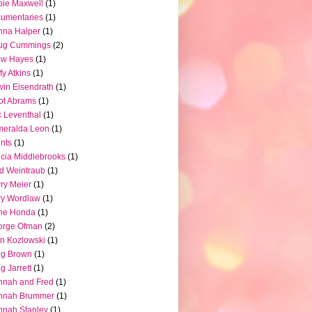
ie Maxwell
(1)
umentaries
(1)
nna Halper
(1)
ug Cummings
(2)
ew Hayes
(1)
fy Atkins
(1)
in Eisendrath
(1)
iot Abrams
(1)
c Leventhal
(1)
meralda Leon
(1)
nts
(1)
icia Middlebrooks
(1)
d Weintraub
(1)
ry Meier
(1)
ry Wordlaw
(1)
ne Honda
(1)
orge Ofman
(2)
n Kozlowski
(1)
eg Brown
(1)
g Jarrett
(1)
nnah and Fred
(1)
nnah Brummer
(1)
nah Stanley
(1)