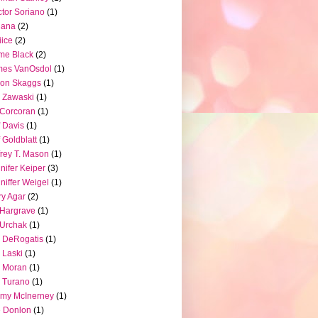
tor Soriano
(1)
iana
(2)
iice
(2)
me Black
(2)
mes VanOsdol
(1)
son Skaggs
(1)
 Zawaski
(1)
Corcoran
(1)
f Davis
(1)
f Goldblatt
(1)
frey T. Mason
(1)
nifer Keiper
(3)
niffer Weigel
(1)
ry Agar
(2)
l Hargrave
(1)
l Urchak
(1)
 DeRogatis
(1)
 Laski
(1)
 Moran
(1)
 Turano
(1)
my McInerney
(1)
 Donlon
(1)