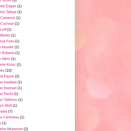
t Shore
(3)
nie Eagan
(1)
nie Tafoya
(1)
l Cameron
(1)
l Cochran
(1)
 Leff
(1)
l Moller
(1)
nce Foxx
(1)
 Kessler
(1)
 Roberts
(1)
 Stern
(1)
nie Koloc
(1)
oks
(10)
nt Payne
(2)
an Haddad
(1)
an Noonan
(1)
an Pecht
(1)
an Tallerico
(1)
ce Wolf
(1)
nada
(7)
a Carriveau
(1)
s
(1)
rlie Meyerson
(2)