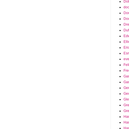
Dob
doc
Do
Do
Dr
Duf
Edw
Ell
Eri
Es
eve
Fel
Fre
Gar
Ga
Ge
Ge
Gle
Gr
Gre
Ha
Ha
Han