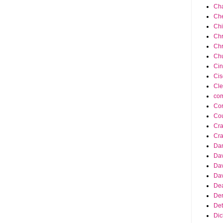
Cha
Ch
Ch
Chr
Chr
Chu
Cin
Cis
Cle
co
Cor
Cou
Cra
Cra
Da
Dav
Dav
Dav
Dea
Der
Det
Dic