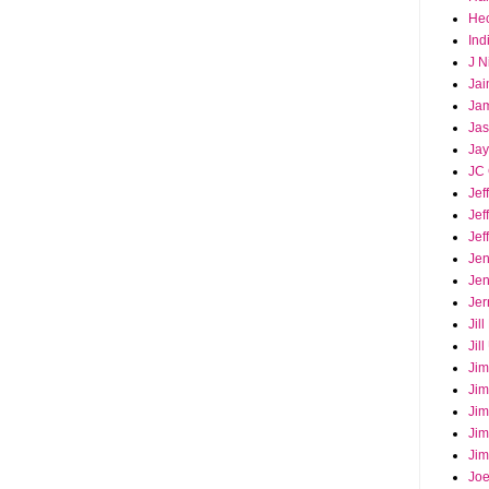
Hec
Ind
J N
Jai
Ja
Ja
Jay
JC 
Jef
Jef
Jef
Jen
Jen
Jer
Jil
Jil
Jim
Jim
Jim
Jim
Jim
Joe