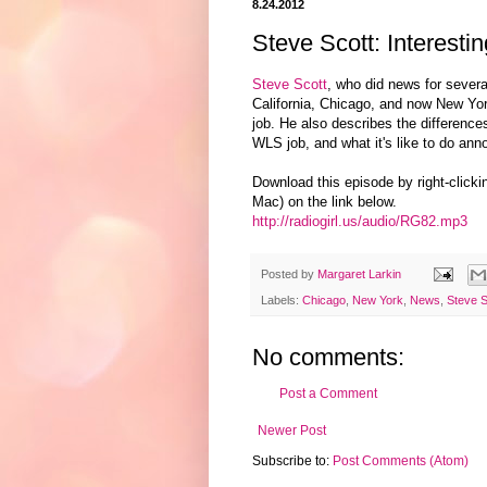
8.24.2012
Steve Scott: Interest
Steve Scott
, who did news for severa
California, Chicago, and now New Yo
job. He also describes the differenc
WLS job, and what it's like to do an
Download this episode by right-click
Mac) on the link below.
http://radiogirl.us/audio/RG82.mp3
Posted by
Margaret Larkin
Labels:
Chicago
,
New York
,
News
,
Steve S
No comments:
Post a Comment
Newer Post
Subscribe to:
Post Comments (Atom)