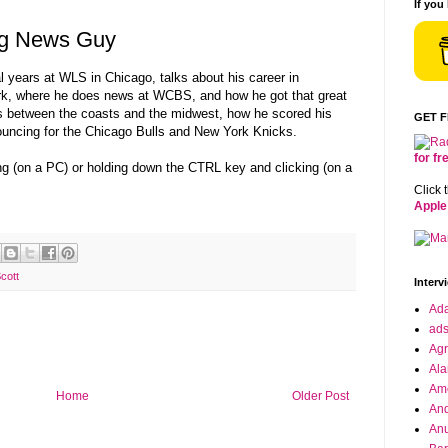
If you
ing News Guy
l years at WLS in Chicago, talks about his career in
rk, where he does news at WCBS, and how he got that great
es between the coasts and the midwest, how he scored his
GET 
nouncing for the Chicago Bulls and New York Knicks.
for f
ing (on a PC) or holding down the CTRL key and clicking (on a
Click 
Apple
cott
Interv
Ad
ad
Agr
Ala
Ame
Home
Older Post
And
Anu