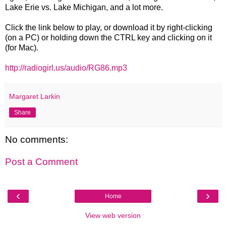
Lake Erie vs. Lake Michigan, and a lot more.
Click the link below to play, or download it by right-clicking
(on a PC) or holding down the CTRL key and clicking on it
(for Mac).
http://radiogirl.us/audio/RG86.mp3
Margaret Larkin
Share
No comments:
Post a Comment
‹
›
Home
View web version