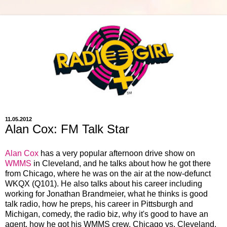
11.05.2012
Alan Cox: FM Talk Star
Alan Cox
has a very popular afternoon drive show on
WMMS
in Cleveland, and he talks about how he got there
from Chicago, where he was on the air at the now-defunct
WKQX (Q101). He also talks about his career including
working for Jonathan Brandmeier, what he thinks is good
talk radio, how he preps, his career in Pittsburgh and
Michigan, comedy, the radio biz, why it's good to have an
agent, how he got his WMMS crew, Chicago vs. Cleveland,