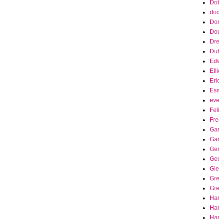
Dob
doc
Do
Do
Dr
Duf
Edw
Ell
Eri
Es
eve
Fel
Fre
Gar
Ga
Ge
Ge
Gle
Gr
Gre
Ha
Ha
Han