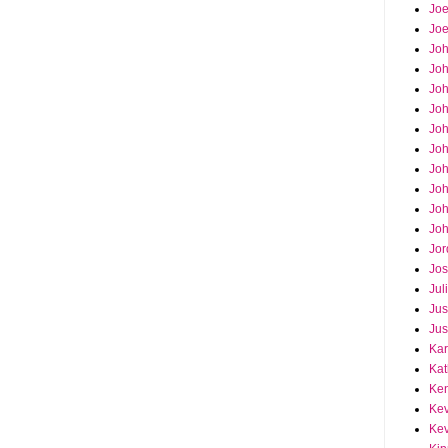
Joe
Joe
Jo
Jo
Joh
Jo
Jo
Jo
Jo
Joh
Joh
Joh
Jor
Jos
Jul
Jus
Jus
Kar
Kat
Ken
Kev
Kev