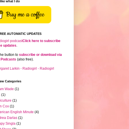
 like what I do
Buy me a coffee
FREE AUTOMATIC UPDATES
Click here to subscribe
ree updates
.
the button to
subscribe or download via
 Podcasts
(also free).
iew Categories
am Wade
(1)
s
(1)
iculture
(1)
n Cox
(1)
rican English Minute
(4)
rea Darlas
(1)
py Singla
(1)