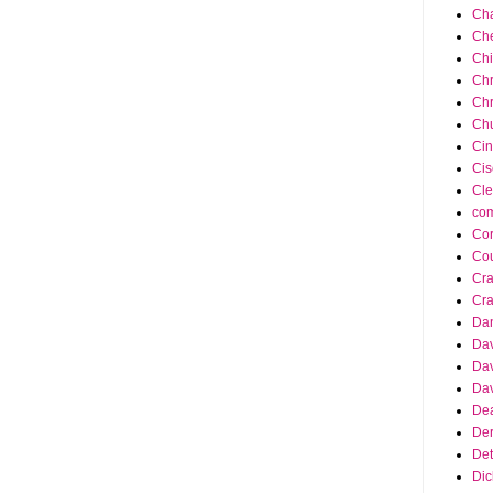
Cha
Ch
Ch
Chr
Chr
Chu
Cin
Cis
Cle
co
Cor
Cou
Cra
Cra
Da
Dav
Dav
Dav
Dea
Der
Det
Dic