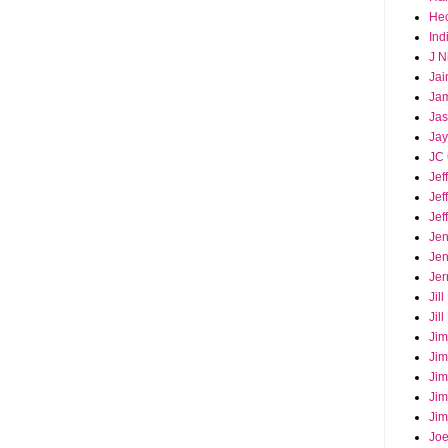
Hec
Ind
J N
Jai
Ja
Ja
Jay
JC 
Jef
Jef
Jef
Jen
Jen
Jer
Jil
Jil
Jim
Jim
Jim
Jim
Jim
Joe