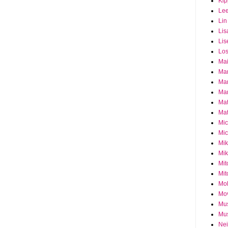
Ki
Le
Lin
Lis
Lis
Los
Ma
Ma
Ma
Mar
Mat
Mat
Mi
Mic
Mik
Mik
Mit
Mit
Mol
Mo
Mu
Mus
Nei