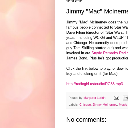
12.30.2012
Jimmy "Mac" McInerne
Jimmy "Mac" McInerney does the hu
famous people connected to Star War
Dave Filoni (director of "Star Wars: 
years, including WCKG and WLUP "Th
and Chicago. He currently does pro
guy Tom Skilling started out) and wh
involved in are
Snyde Remarks Radi
James Bond. Plus he's got production
Click the link below to play, or downl
key and clicking on it (for Mac).
http://radiogirl.us/audio/RG88.mp3
Posted by
Margaret Larkin
Labels:
Chicago
,
Jimmy McInerney
,
Music
No comments: