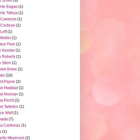
t Shore
(3)
nie Eagan
(1)
nie Tafoya
(1)
l Cameron
(1)
l Cochran
(1)
 Leff
(1)
l Moller
(1)
nce Foxx
(1)
 Kessler
(1)
 Roberts
(1)
 Stern
(1)
nie Koloc
(1)
oks
(10)
nt Payne
(2)
an Haddad
(1)
an Noonan
(1)
an Pecht
(1)
an Tallerico
(1)
ce Wolf
(1)
nada
(7)
a Carriveau
(1)
s
(1)
rlie Meyerson
(2)