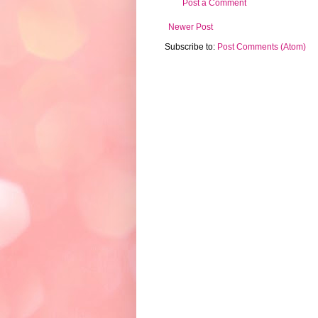
Post a Comment
Newer Post
Subscribe to:
Post Comments (Atom)