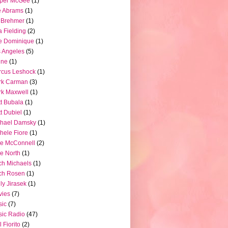
pper McGee
(1)
e Abrams
(1)
 Brehmer
(1)
a Fielding
(2)
e Dominique
(1)
 Angeles
(5)
ine
(1)
rcus Leshock
(1)
rk Carman
(3)
k Maxwell
(1)
t Bubala
(1)
t Dubiel
(1)
chael Damsky
(1)
hele Fiore
(1)
e McConnell
(2)
e North
(1)
ch Michaels
(1)
ch Rosen
(1)
ly Jirasek
(1)
vies
(7)
sic
(7)
ic Radio
(47)
l Fiorito
(2)