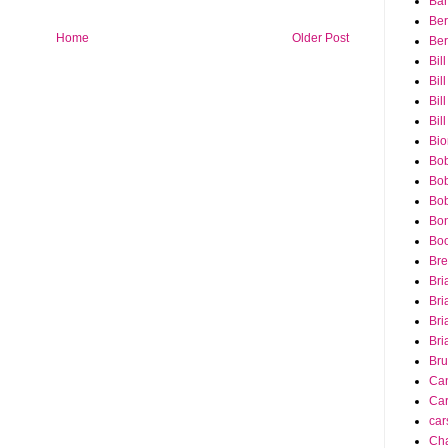
Bar
Ber
Home
Older Post
Ber
Bil
Bil
Bill
Bil
Bio
Bob
Bob
Bob
Bon
Bo
Bre
Bri
Bri
Bri
Bri
Bru
Ca
Car
car
Cha