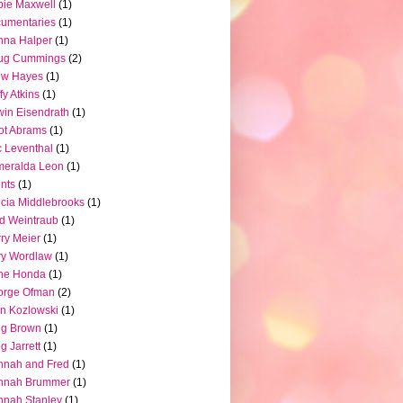
ie Maxwell
(1)
umentaries
(1)
nna Halper
(1)
ug Cummings
(2)
ew Hayes
(1)
fy Atkins
(1)
in Eisendrath
(1)
iot Abrams
(1)
c Leventhal
(1)
meralda Leon
(1)
nts
(1)
icia Middlebrooks
(1)
d Weintraub
(1)
ry Meier
(1)
ry Wordlaw
(1)
ne Honda
(1)
orge Ofman
(2)
n Kozlowski
(1)
eg Brown
(1)
g Jarrett
(1)
nnah and Fred
(1)
nnah Brummer
(1)
nah Stanley
(1)