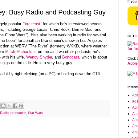
If you
y: Busy Radio and Podcasting Guy
gely popular
Forcecast
, for which he's interviewed several
s, including George Lucas, Chris Rock, Bernie Mac, and
The Clone Wars"). He's also been working in radio for several
GET 
e Loop" for Jonathan Brandmeier's show in Los Angeles
duction at WERV "The River" (formerly WKKD, where weather
for f
ere
Mitch Michaels
is on the air. Two other podcasts he's
o
with his wife,
Wendy Snyder
, and
Bondcast
, which is about
Click 
 gigs on the side. He is a very busy guy!
Apple
oad it by right-clicking (on a PC) or holding down the CTRL
Interv
Ad
ad
Agr
 Radio
,
production
,
Star Wars
Ala
Ame
And
Anu