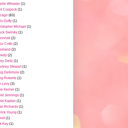
rlie Wheeler
(1)
et Coppock
(1)
icago
(83)
is Duffy
(1)
istopher Michael
(1)
ck Swirsky
(1)
cinnati
(2)
co Cotto
(2)
veland
(2)
medy
(2)
ey Deitz
(1)
rtney Stewart
(1)
ig Dellimore
(2)
ig Roberts
(1)
n Levy
(3)
e Kerner
(1)
id Jennings
(1)
id Kaplan
(1)
n Richards
(1)
rick Young
(1)
roit
(1)
k Kay
(1)