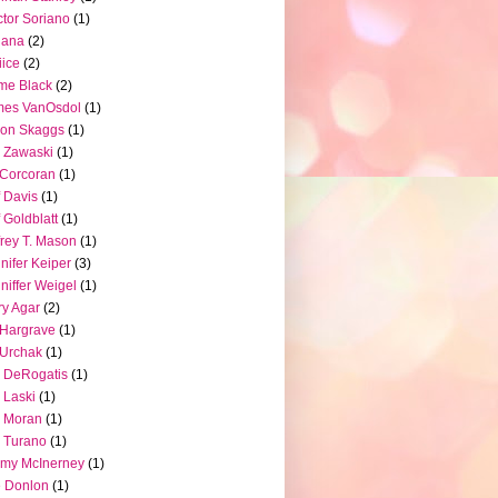
tor Soriano
(1)
iana
(2)
iice
(2)
me Black
(2)
mes VanOsdol
(1)
son Skaggs
(1)
 Zawaski
(1)
Corcoran
(1)
f Davis
(1)
f Goldblatt
(1)
frey T. Mason
(1)
nifer Keiper
(3)
niffer Weigel
(1)
ry Agar
(2)
l Hargrave
(1)
l Urchak
(1)
 DeRogatis
(1)
 Laski
(1)
 Moran
(1)
 Turano
(1)
my McInerney
(1)
 Donlon
(1)