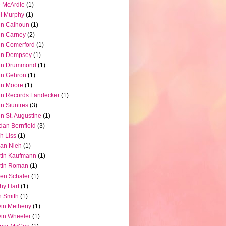
 McArdle
(1)
l Murphy
(1)
hn Calhoun
(1)
hn Carney
(2)
n Comerford
(1)
hn Dempsey
(1)
hn Drummond
(1)
hn Gehron
(1)
hn Moore
(1)
n Records Landecker
(1)
n Siuntres
(3)
n St. Augustine
(1)
dan Bernfield
(3)
h Liss
(1)
ian Nieh
(1)
tin Kaufmann
(1)
tin Roman
(1)
en Schaler
(1)
hy Hart
(1)
 Smith
(1)
in Metheny
(1)
in Wheeler
(1)