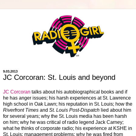
9.03.2013
JC Corcoran: St. Louis and beyond
JC Corcoran
talks about his autobiographical books and if
he has anger issues; his harsh experiences at St. Lawrence
high school in Oak Lawn; his reputation in St. Louis; how the
Riverfront Times
and
St. Louis Post-Dispatch
lied about him
for several years; why the St. Louis media has been harsh
on him; why he was critical of radio legend Jack Carney;
what he thinks of corporate radio; his experience at KSHE in
St. Louis; management problems; why he was fired from