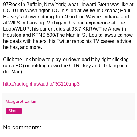
97Rock in Buffalo, New York; what Howard Stern was like at
DC101 in Washington DC; his job at WOW in Omaha; Paul
Harvey's shower; doing Top 40 in Fort Wayne, Indiana and
at WILS in Lansing, Michigan; his bad experience at The
Loop/WLUP; his current gigs at 93.7 KKRW/The Arrow in
Houston and KFNS 590/The Man in St. Louis; lawsuits; how
he deals with haters; his Twitter rants; his TV career; advice
he has, and more.
Click the link below to play, or download it by right-clicking
(on a PC) or holding down the CTRL key and clicking on it
(for Mac).
http://radiogirl.us/audio/RG110.mp3
Margaret Larkin
Share
No comments: