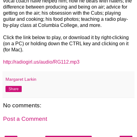
vocal coach have helped him; how he deals with haters; the
difference between producing and being on air; advice for
getting on the air; his obsession with the Cubs; playing
guitar and cooking; his food photos; teaching a radio play-
by-play class at Columbia College, and more.
Click the link below to play, or download it by right-clicking
(on a PC) or holding down the CTRL key and clicking on it
(for Mac).
http://radiogirl.us/audio/RG112.mp3
Margaret Larkin
Share
No comments:
Post a Comment