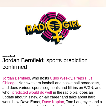
10.01.2013
Jordan Bernfield: sports prediction
confirmed
Jordan Bernfield
, who hosts
Cubs Weekly
,
Preps Plus
Chicago
, Northwestern football and basketball broadcasts,
and does various sports segments and fill-ins on WGN, and
who I
predicted would do well
in the radio biz, does an
update about his new on-air career and talks about hard
work; how Dave Eanet,
Dave Kaplan
, Tom Langmyer, and a