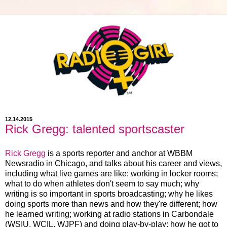
12.14.2015
Rick Gregg: talented sportscaster
Rick Gregg
is a sports reporter and anchor at WBBM
Newsradio in Chicago, and talks about his career and views,
including what live games are like; working in locker rooms;
what to do when athletes don't seem to say much; why
writing is so important in sports broadcasting; why he likes
doing sports more than news and how they're different; how
he learned writing; working at radio stations in Carbondale
(WSIU, WCIL, WJPF) and doing play-by-play; how he got to