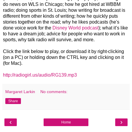
do news on WLS in Chicago; how he got hired at WBBM
radio; doing sports in St. Louis; how writing for broadcast is
different from other kinds of writing; how he quickly puts
stories together on the road; why he likes podcasts (he's
done voice work for the
Disney World podcast
); what it’s like
to have a dream job; advice for people who want to work in
sports, why talk radio will survive, and more.
Click the link below to play, or download it by right-clicking
(on a PC) or holding down the CTRL key and clicking on it
(for Mac).
http://radiogirl.us/audio/RG139.mp3
Margaret Larkin
No comments:
Share
‹
›
Home