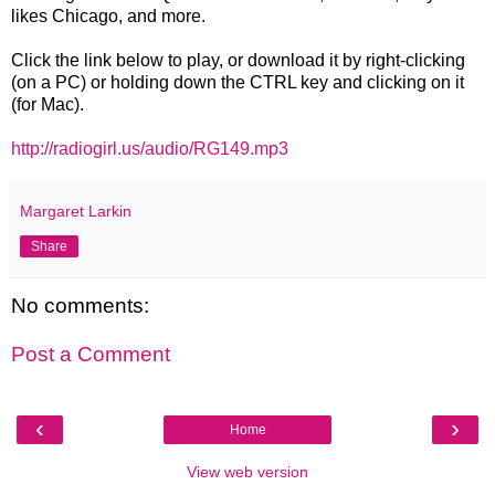
likes Chicago, and more.
Click the link below to play, or download it by right-clicking
(on a PC) or holding down the CTRL key and clicking on it
(for Mac).
http://radiogirl.us/audio/RG149.mp3
Margaret Larkin
Share
No comments:
Post a Comment
‹
›
Home
View web version