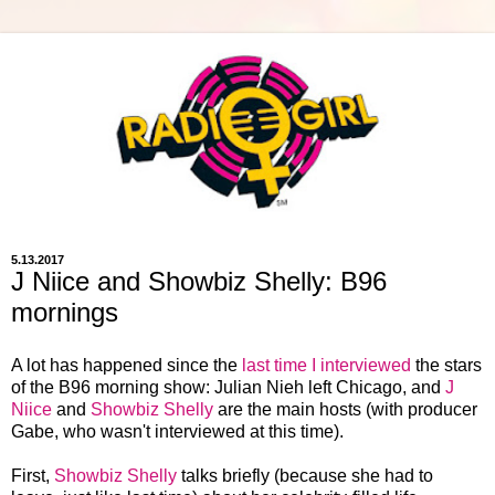
5.13.2017
J Niice and Showbiz Shelly: B96
mornings
A lot has happened since the
last time I interviewed
the stars
of the B96 morning show: Julian Nieh left Chicago, and
J
Niice
and
Showbiz Shelly
are the main hosts (with producer
Gabe, who wasn't interviewed at this time).
First,
Showbiz Shelly
talks briefly (because she had to