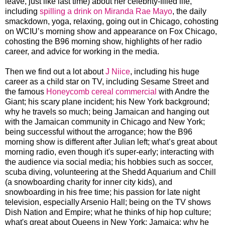
leave, just like last time) about her celebrity-filled life,
including
spilling a drink on Miranda Rae Mayo
, the daily
smackdown, yoga, relaxing, going out in Chicago, cohosting
on WCIU’s morning show and appearance on Fox Chicago,
cohosting the B96 morning show, highlights of her radio
career, and advice for working in the media.
Then we find out a lot about
J Niice
, including his huge
career as a child star on TV, including Sesame Street and
the famous
Honeycomb cereal commercial
with Andre the
Giant; his scary plane incident; his New York background;
why he travels so much; being Jamaican and hanging out
with the Jamaican community in Chicago and New York;
being successful without the arrogance; how the B96
morning show is different after Julian left; what’s great about
morning radio, even though it's super-early; interacting with
the audience via social media; his hobbies such as soccer,
scuba diving, volunteering at the Shedd Aquarium and Chill
(a snowboarding charity for inner city kids), and
snowboarding in his free time; his passion for late night
television, especially Arsenio Hall; being on the TV shows
Dish Nation and Empire; what he thinks of hip hop culture;
what's great about Queens in New York; Jamaica; why he