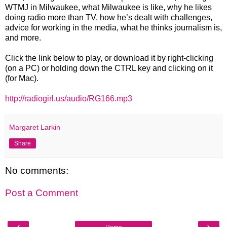
WTMJ in Milwaukee, what Milwaukee is like, why he likes
doing radio more than TV, how he’s dealt with challenges,
advice for working in the media, what he thinks journalism is,
and more.
Click the link below to play, or download it by right-clicking
(on a PC) or holding down the CTRL key and clicking on it
(for Mac).
http://radiogirl.us/audio/RG166.mp3
Margaret Larkin
Share
No comments:
Post a Comment
‹
›