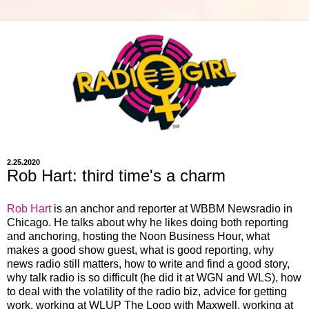
2.25.2020
Rob Hart: third time's a charm
Rob Hart
is an anchor and reporter at WBBM Newsradio in
Chicago. He talks about why he likes doing both reporting
and anchoring, hosting the Noon Business Hour, what
makes a good show guest, what is good reporting, why
news radio still matters, how to write and find a good story,
why talk radio is so difficult (he did it at WGN and WLS), how
to deal with the volatility of the radio biz, advice for getting
work, working at WLUP The Loop with Maxwell, working at