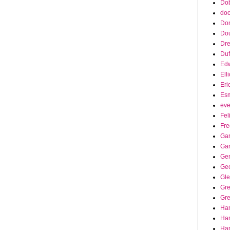
Dob
doc
Do
Do
Dr
Duf
Edw
Ell
Eri
Es
eve
Fel
Fre
Gar
Ga
Ge
Ge
Gle
Gr
Gre
Ha
Ha
Han