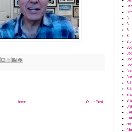
Bar
Ber
Ber
Bil
Bil
Bill
Bil
Bio
Bob
Bob
Bob
Bon
Bo
Bre
Bri
Bri
Bri
Bri
Home
Older Post
Bru
Ca
Car
car
Cha