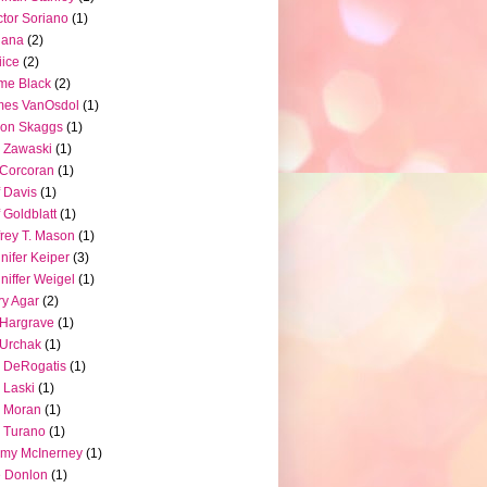
tor Soriano
(1)
iana
(2)
iice
(2)
me Black
(2)
mes VanOsdol
(1)
son Skaggs
(1)
 Zawaski
(1)
Corcoran
(1)
f Davis
(1)
f Goldblatt
(1)
frey T. Mason
(1)
nifer Keiper
(3)
niffer Weigel
(1)
ry Agar
(2)
l Hargrave
(1)
l Urchak
(1)
 DeRogatis
(1)
 Laski
(1)
 Moran
(1)
 Turano
(1)
my McInerney
(1)
 Donlon
(1)