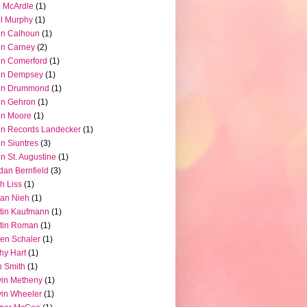
 McArdle
(1)
l Murphy
(1)
hn Calhoun
(1)
hn Carney
(2)
n Comerford
(1)
hn Dempsey
(1)
hn Drummond
(1)
hn Gehron
(1)
hn Moore
(1)
n Records Landecker
(1)
n Siuntres
(3)
n St. Augustine
(1)
dan Bernfield
(3)
h Liss
(1)
ian Nieh
(1)
tin Kaufmann
(1)
tin Roman
(1)
en Schaler
(1)
hy Hart
(1)
 Smith
(1)
in Metheny
(1)
in Wheeler
(1)