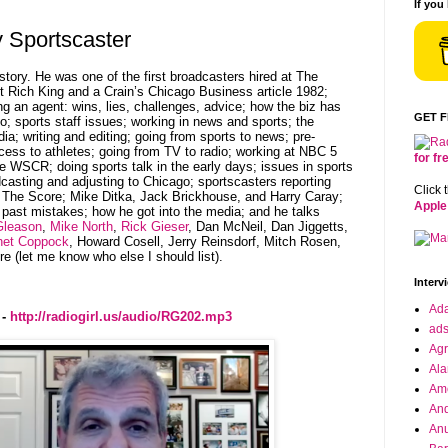
If you
 Sportscaster
story. He was one of the first broadcasters hired at The
 Rich King and a Crain’s Chicago Business article 1982;
g an agent: wins, lies, challenges, advice; how the biz has
GET 
; sports staff issues; working in news and sports; the
ia; writing and editing; going from sports to news; pre-
cess to athletes; going from TV to radio; working at NBC 5
for f
SCR; doing sports talk in the early days; issues in sports
casting and adjusting to Chicago; sportscasters reporting
Click 
 The Score; Mike Ditka, Jack Brickhouse, and Harry Caray;
Apple
 past mistakes; how he got into the media; and he talks
Gleason
,
Mike North
,
Rick Gieser
, Dan McNeil, Dan Jiggetts,
het Coppock
, Howard Cosell, Jerry Reinsdorf, Mitch Rosen,
 (let me know who else I should list).
Interv
Ad
 -
http://radiogirl.us/audio/RG202.mp3
ad
Agr
Ala
Ame
And
Anu