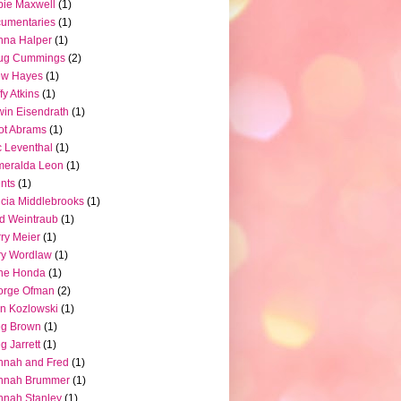
ie Maxwell
(1)
umentaries
(1)
nna Halper
(1)
ug Cummings
(2)
ew Hayes
(1)
fy Atkins
(1)
in Eisendrath
(1)
iot Abrams
(1)
c Leventhal
(1)
meralda Leon
(1)
nts
(1)
icia Middlebrooks
(1)
d Weintraub
(1)
ry Meier
(1)
ry Wordlaw
(1)
ne Honda
(1)
orge Ofman
(2)
n Kozlowski
(1)
eg Brown
(1)
g Jarrett
(1)
nnah and Fred
(1)
nnah Brummer
(1)
nah Stanley
(1)