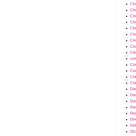
Cha
Ch
Ch
Chr
Chr
Chu
Cin
Cis
Cle
co
Cor
Cou
Cra
Cra
Da
Dav
Dav
Dav
Dea
Der
Det
Dic