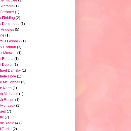
pper McGee
(1)
e Abrams
(1)
 Brehmer
(1)
a Fielding
(2)
e Dominique
(1)
 Angeles
(5)
ine
(1)
rcus Leshock
(1)
rk Carman
(3)
k Maxwell
(1)
t Bubala
(1)
t Dubiel
(1)
chael Damsky
(1)
hele Fiore
(1)
e McConnell
(2)
e North
(1)
ch Michaels
(1)
ch Rosen
(1)
ly Jirasek
(1)
vies
(7)
sic
(7)
ic Radio
(47)
l Fiorito
(2)