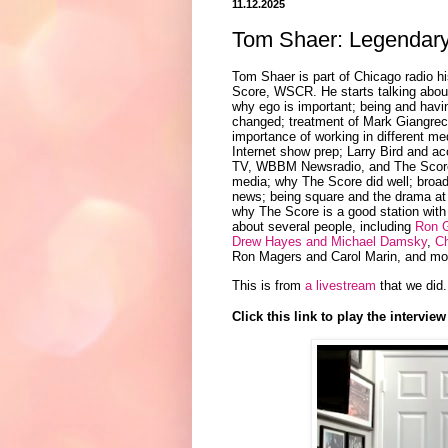
11.12.2025
Tom Shaer: Legendary
Tom Shaer is part of Chicago radio hi
Score, WSCR. He starts talking about
why ego is important; being and havin
changed; treatment of Mark Giangreco
importance of working in different med
Internet show prep; Larry Bird and ac
TV, WBBM Newsradio, and The Score W
media; why The Score did well; broad
news; being square and the drama at
why The Score is a good station with
about several people, including
Ron 
Drew Hayes and Michael Damsky
,
C
Ron Magers and Carol Marin, and more
This is from
a livestream
that we did.
Click this link to play the interview