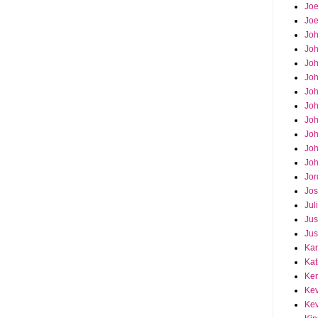
Joe
Joe
Jo
Jo
Joh
Jo
Jo
Jo
Jo
Joh
Joh
Joh
Jor
Jos
Jul
Jus
Jus
Kar
Kat
Ken
Kev
Kev