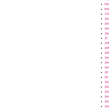
Hec
Ind
J N
Jai
Ja
Ja
Jay
JC 
Jef
Jef
Jef
Jen
Jen
Jer
Jil
Jil
Jim
Jim
Jim
Jim
Jim
Joe