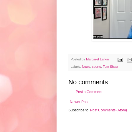
Posted by
Margaret Larkin
Labels:
News
,
sports
,
Tom Shaer
No comments:
Post a Comment
Newer Post
Subscribe to:
Post Comments (Atom)