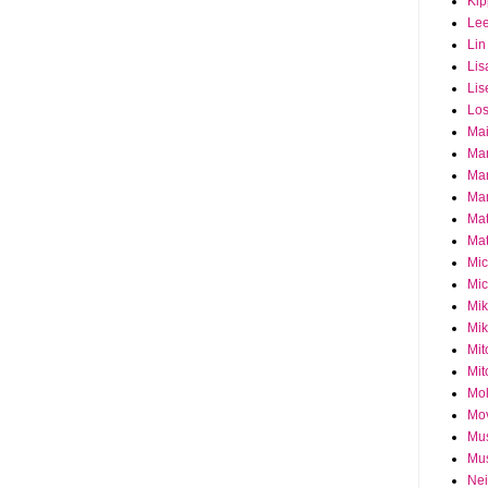
Ki
Le
Lin
Lis
Lis
Los
Ma
Ma
Ma
Mar
Mat
Mat
Mi
Mic
Mik
Mik
Mit
Mit
Mol
Mo
Mu
Mus
Nei