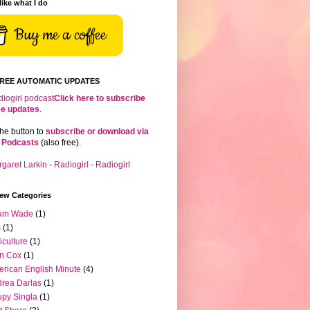
 like what I do
Buy me a coffee
FREE AUTOMATIC UPDATES
Click here to subscribe
ree updates
.
the button to
subscribe or download via
 Podcasts
(also free).
iew Categories
am Wade
(1)
s
(1)
iculture
(1)
n Cox
(1)
rican English Minute
(4)
rea Darlas
(1)
py Singla
(1)