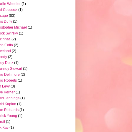
rlie Wheeler
(1)
et Coppock
(1)
icago
(83)
is Duffy
(1)
istopher Michael
(1)
ck Swirsky
(1)
cinnati
(2)
co Cotto
(2)
veland
(2)
medy
(2)
ey Deitz
(1)
rtney Stewart
(1)
ig Dellimore
(2)
ig Roberts
(1)
n Levy
(3)
e Kerner
(1)
id Jennings
(1)
id Kaplan
(1)
n Richards
(1)
rick Young
(1)
roit
(1)
k Kay
(1)