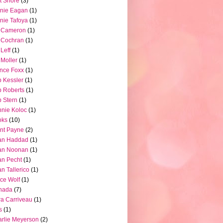
t Shore
(3)
nie Eagan
(1)
nie Tafoya
(1)
l Cameron
(1)
l Cochran
(1)
 Leff
(1)
l Moller
(1)
nce Foxx
(1)
 Kessler
(1)
 Roberts
(1)
 Stern
(1)
nie Koloc
(1)
oks
(10)
nt Payne
(2)
an Haddad
(1)
an Noonan
(1)
an Pecht
(1)
an Tallerico
(1)
ce Wolf
(1)
nada
(7)
a Carriveau
(1)
s
(1)
rlie Meyerson
(2)