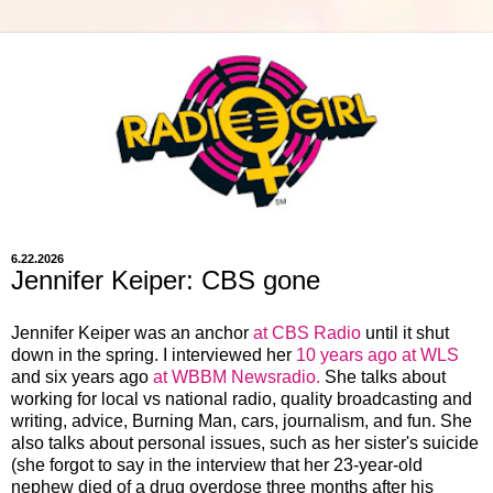
6.22.2026
Jennifer Keiper: CBS gone
Jennifer Keiper was an anchor
at CBS Radio
until it shut
down in the spring. I interviewed her
10 years ago at WLS
and six years ago
at WBBM Newsradio.
She talks about
working for local vs national radio, quality broadcasting and
writing, advice, Burning Man, cars, journalism, and fun. She
also talks about personal issues, such as her sister's suicide
(she forgot to say in the interview that her 23-year-old
nephew died of a drug overdose three months after his