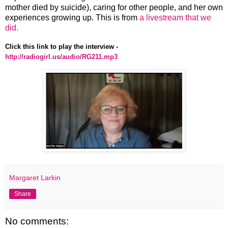
mother died by suicide), caring for other people, and her own
experiences growing up. This is from
a livestream that we
did.
Click this link to play the interview -
http://radiogirl.us/audio/RG211.mp3
Margaret Larkin
Share
No comments: