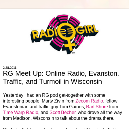
2.28.2011
RG Meet-Up: Online Radio, Evanston,
Traffic, and Turmoil in Wisconsin
Yesterday I had an RG pod get-together with some
interesting people: Marty Zivin from
Zecom Radio
, fellow
Evanstonian and traffic guy Tom Gaines,
Bart Shore
from
Time Warp Radio
, and
Scott Becher
, who drove all the way
from Madison, Wisconsin to talk about the drama there.