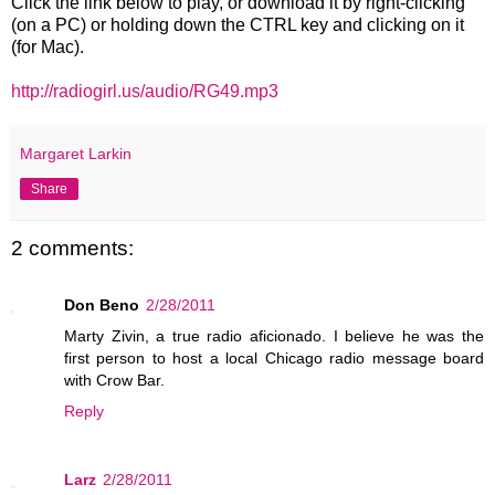
Click the link below to play, or download it by right-clicking
(on a PC) or holding down the CTRL key and clicking on it
(for Mac).
http://radiogirl.us/audio/RG49.mp3
Margaret Larkin
Share
2 comments:
Don Beno
2/28/2011
Marty Zivin, a true radio aficionado. I believe he was the
first person to host a local Chicago radio message board
with Crow Bar.
Reply
Larz
2/28/2011