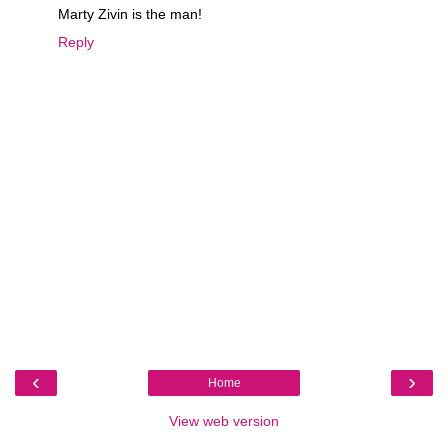
Marty Zivin is the man!
Reply
‹
›
Home
View web version