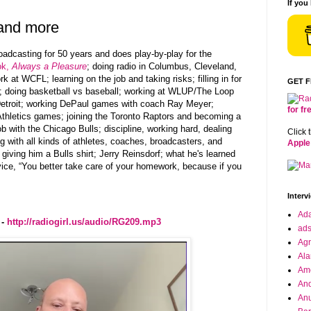
If you
 and more
adcasting for 50 years and does play-by-play for the
ok,
Always a Pleasure
; doing radio
in Columbus, Cleveland,
rk at
WCFL;
learning on the job and taking risks; filling in for
GET 
; doing basketball vs baseball; working at WLUP/
The Loop
troit;
working DePaul games with coach Ray Meyer;
for f
thletics
games; joining the
Toronto Raptors and becoming a
ob with the
Chicago Bulls;
discipline, working hard, dealing
Click 
 with all kinds of athletes, coaches, broadcasters, and
Apple
ving him a Bulls shirt; Jerry Reinsdorf; what he's learned
vice, “You better take care of your homework, because if you
Interv
Ad
 -
http://radiogirl.us/audio/RG209.mp3
ad
Agr
Ala
Ame
And
Anu