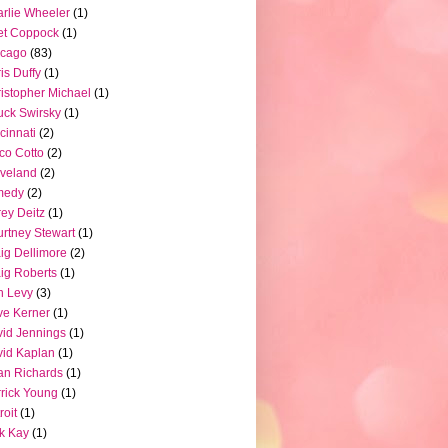
rlie Wheeler
(1)
et Coppock
(1)
icago
(83)
is Duffy
(1)
istopher Michael
(1)
ck Swirsky
(1)
cinnati
(2)
co Cotto
(2)
veland
(2)
medy
(2)
ey Deitz
(1)
rtney Stewart
(1)
ig Dellimore
(2)
ig Roberts
(1)
n Levy
(3)
e Kerner
(1)
id Jennings
(1)
id Kaplan
(1)
n Richards
(1)
rick Young
(1)
roit
(1)
k Kay
(1)