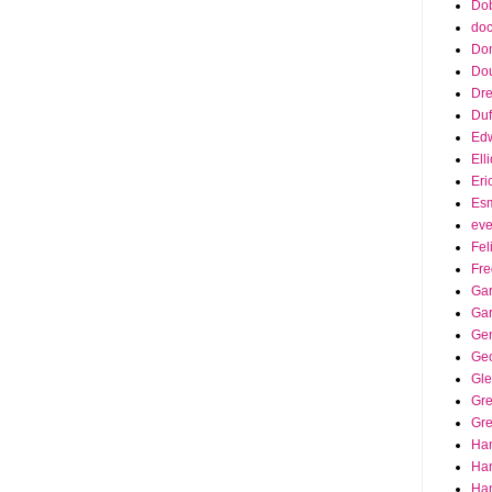
Dob
doc
Do
Do
Dr
Duf
Edw
Ell
Eri
Es
eve
Fel
Fre
Gar
Ga
Ge
Ge
Gle
Gr
Gre
Ha
Ha
Han