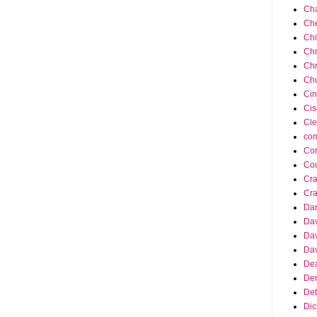
Cha
Ch
Ch
Chr
Chr
Chu
Cin
Cis
Cle
co
Cor
Cou
Cra
Cra
Da
Dav
Dav
Dav
Dea
Der
Det
Dic