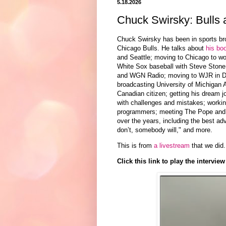
5.18.2026
Chuck Swirsky: Bulls
Chuck Swirsky has been in sports bro
Chicago Bulls. He talks about
his bo
and Seattle; moving to
Chicago
to wo
White Sox baseball with Steve Stone
and
WGN Radio;
moving to
WJR in De
broadcasting
University of Michigan A
Canadian citizen;
getting his dream j
with challenges and mistakes; working
programmers; meeting The Pope and gi
over the years, including the best ad
don’t, somebody will," and more.
This is from
a livestream
that we did.
Click this link to play the interview