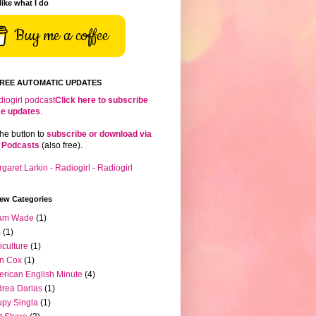
 like what I do
Buy me a coffee
FREE AUTOMATIC UPDATES
Click here to subscribe
ree updates
.
the button to
subscribe or download via
 Podcasts
(also free).
iew Categories
am Wade
(1)
s
(1)
iculture
(1)
n Cox
(1)
rican English Minute
(4)
rea Darlas
(1)
py Singla
(1)