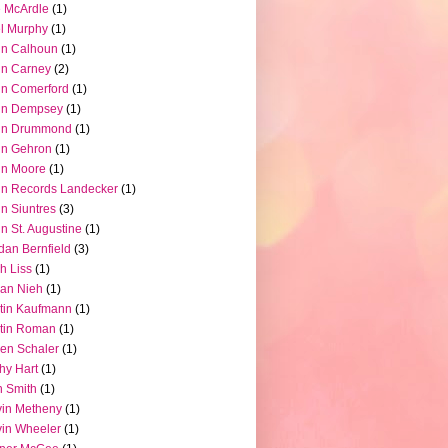
 McArdle
(1)
l Murphy
(1)
hn Calhoun
(1)
hn Carney
(2)
n Comerford
(1)
hn Dempsey
(1)
hn Drummond
(1)
hn Gehron
(1)
hn Moore
(1)
n Records Landecker
(1)
n Siuntres
(3)
n St. Augustine
(1)
dan Bernfield
(3)
h Liss
(1)
ian Nieh
(1)
tin Kaufmann
(1)
tin Roman
(1)
en Schaler
(1)
hy Hart
(1)
 Smith
(1)
in Metheny
(1)
in Wheeler
(1)