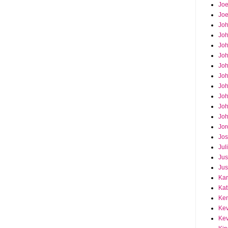
Joe
Joe
Jo
Jo
Joh
Jo
Jo
Jo
Jo
Joh
Joh
Joh
Jor
Jos
Jul
Jus
Jus
Kar
Kat
Ken
Kev
Kev