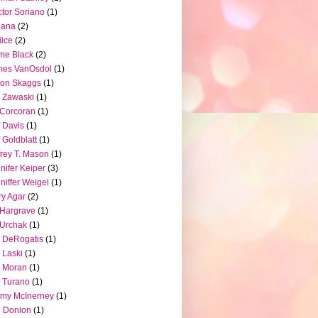
tor Soriano
(1)
iana
(2)
iice
(2)
me Black
(2)
mes VanOsdol
(1)
son Skaggs
(1)
 Zawaski
(1)
Corcoran
(1)
f Davis
(1)
f Goldblatt
(1)
frey T. Mason
(1)
nifer Keiper
(3)
niffer Weigel
(1)
ry Agar
(2)
l Hargrave
(1)
l Urchak
(1)
 DeRogatis
(1)
 Laski
(1)
 Moran
(1)
 Turano
(1)
my McInerney
(1)
 Donlon
(1)