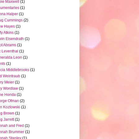
ie Maxwell
(1)
umentaries
(1)
nna Halper
(1)
ug Cummings
(2)
ew Hayes
(1)
fy Atkins
(1)
in Eisendrath
(1)
iot Abrams
(1)
c Leventhal
(1)
meralda Leon
(1)
nts
(1)
icia Middlebrooks
(1)
d Weintraub
(1)
ry Meier
(1)
ry Wordlaw
(1)
ne Honda
(1)
orge Ofman
(2)
n Kozlowski
(1)
eg Brown
(1)
g Jarrett
(1)
nnah and Fred
(1)
nnah Brummer
(1)
nah Stanley
(1)