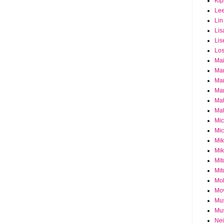
Ki
Le
Lin
Lis
Lis
Los
Ma
Ma
Ma
Mar
Mat
Mat
Mi
Mic
Mik
Mik
Mit
Mit
Mol
Mo
Mu
Mus
Nei