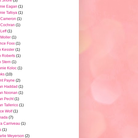
t Shore
(3)
nie Eagan
(1)
nie Tafoya
(1)
l Cameron
(1)
l Cochran
(1)
 Leff
(1)
l Moller
(1)
nce Foxx
(1)
 Kessler
(1)
 Roberts
(1)
 Stern
(1)
nie Koloc
(1)
oks
(10)
nt Payne
(2)
an Haddad
(1)
an Noonan
(1)
an Pecht
(1)
an Tallerico
(1)
ce Wolf
(1)
nada
(7)
a Carriveau
(1)
s
(1)
rlie Meyerson
(2)