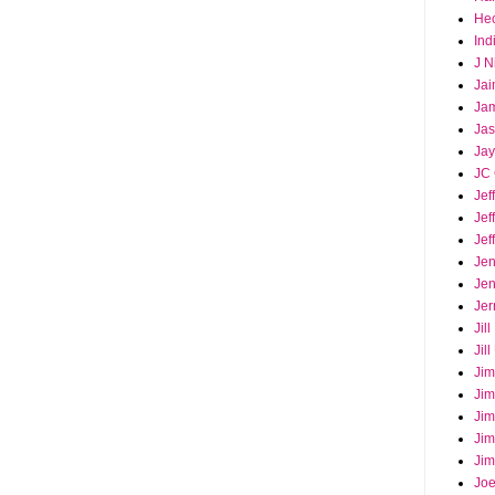
Hec
Ind
J N
Jai
Ja
Ja
Jay
JC 
Jef
Jef
Jef
Jen
Jen
Jer
Jil
Jil
Jim
Jim
Jim
Jim
Jim
Joe