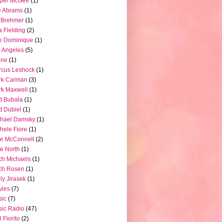
pper McGee
(1)
e Abrams
(1)
 Brehmer
(1)
a Fielding
(2)
e Dominique
(1)
 Angeles
(5)
ine
(1)
rcus Leshock
(1)
rk Carman
(3)
k Maxwell
(1)
t Bubala
(1)
t Dubiel
(1)
chael Damsky
(1)
hele Fiore
(1)
e McConnell
(2)
e North
(1)
ch Michaels
(1)
ch Rosen
(1)
ly Jirasek
(1)
vies
(7)
sic
(7)
ic Radio
(47)
l Fiorito
(2)