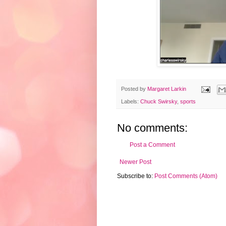
Posted by
Margaret Larkin
Labels:
Chuck Swirsky
,
sports
No comments:
Post a Comment
Newer Post
Subscribe to:
Post Comments (Atom)