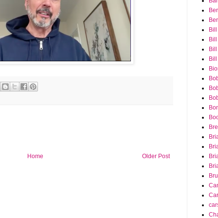
Bar
Ber
Ber
Bil
Bil
Bill
Bil
Bio
Bob
Bob
Bob
Bon
Bo
Bre
Bri
Bri
Home
Older Post
Bri
Bri
Bru
Ca
Car
car
Cha