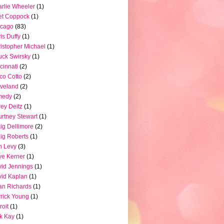
rlie Wheeler
(1)
et Coppock
(1)
icago
(83)
is Duffy
(1)
istopher Michael
(1)
ck Swirsky
(1)
cinnati
(2)
co Cotto
(2)
veland
(2)
medy
(2)
ey Deitz
(1)
rtney Stewart
(1)
ig Dellimore
(2)
ig Roberts
(1)
n Levy
(3)
e Kerner
(1)
id Jennings
(1)
id Kaplan
(1)
n Richards
(1)
rick Young
(1)
roit
(1)
k Kay
(1)