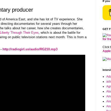
If you
ntary producer
ild of America East, and she has lot of TV experience. She
 directing documentaries for several years through her
e talks about her career, how she creates documentaries,
GET 
Liberty Through Their Eyes
, which is about the battle for
iring on public television stations next month. This is from a
for f
Click 
 -
http://radiogirl.us/audio/RG210.mp3
Apple
Interv
Ad
ad
Agr
Ala
Ame
And
Anu