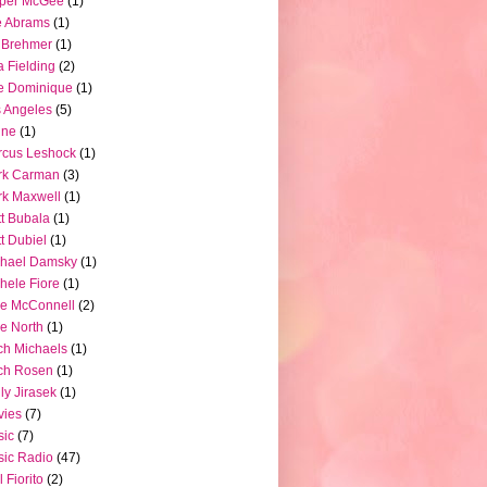
pper McGee
(1)
e Abrams
(1)
 Brehmer
(1)
a Fielding
(2)
e Dominique
(1)
 Angeles
(5)
ine
(1)
rcus Leshock
(1)
rk Carman
(3)
k Maxwell
(1)
t Bubala
(1)
t Dubiel
(1)
chael Damsky
(1)
hele Fiore
(1)
e McConnell
(2)
e North
(1)
ch Michaels
(1)
ch Rosen
(1)
ly Jirasek
(1)
vies
(7)
sic
(7)
ic Radio
(47)
l Fiorito
(2)