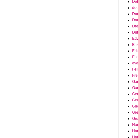
Dob
doc
Do
Do
Dr
Duf
Edw
Ell
Eri
Es
eve
Fel
Fre
Gar
Ga
Ge
Ge
Gle
Gr
Gre
Ha
Ha
Han