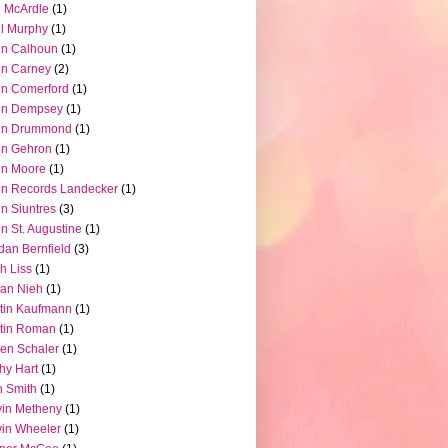
 McArdle
(1)
l Murphy
(1)
hn Calhoun
(1)
hn Carney
(2)
n Comerford
(1)
hn Dempsey
(1)
hn Drummond
(1)
hn Gehron
(1)
hn Moore
(1)
n Records Landecker
(1)
n Siuntres
(3)
n St. Augustine
(1)
dan Bernfield
(3)
h Liss
(1)
ian Nieh
(1)
tin Kaufmann
(1)
tin Roman
(1)
en Schaler
(1)
hy Hart
(1)
 Smith
(1)
in Metheny
(1)
in Wheeler
(1)