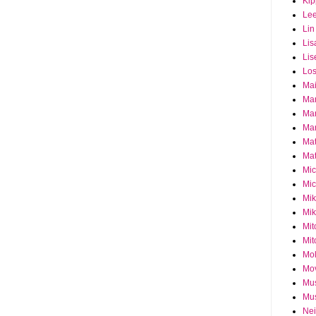
Ki
Le
Lin
Lis
Lis
Los
Ma
Ma
Ma
Mar
Mat
Mat
Mi
Mic
Mik
Mik
Mit
Mit
Mol
Mo
Mu
Mus
Nei