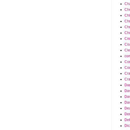
Cha
Ch
Ch
Chr
Chr
Chu
Cin
Cis
Cle
co
Cor
Cou
Cra
Cra
Da
Dav
Dav
Dav
Dea
Der
Det
Dic