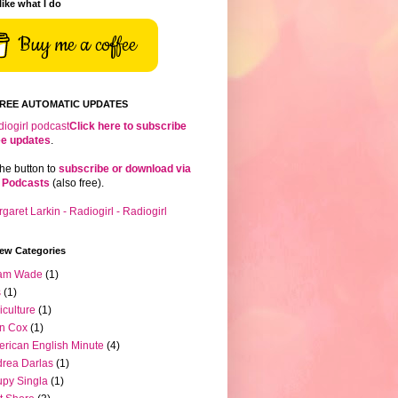
 like what I do
Buy me a coffee
FREE AUTOMATIC UPDATES
Click here to subscribe
ree updates
.
the button to
subscribe or download via
 Podcasts
(also free).
iew Categories
am Wade
(1)
s
(1)
iculture
(1)
n Cox
(1)
rican English Minute
(4)
rea Darlas
(1)
py Singla
(1)