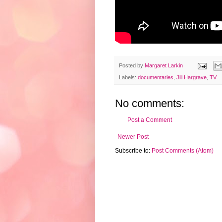
Posted by
Margaret Larkin
Labels:
documentaries
,
Jill Hargrave
,
TV
No comments:
Post a Comment
Newer Post
Subscribe to:
Post Comments (Atom)