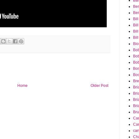
Bar
Ber
Ber
Bil
Bil
Bill
Bil
Bio
Bob
Bob
Bob
Bon
Bo
Bre
Home
Older Post
Bri
Bri
Bri
Bri
Bru
Ca
Car
car
Cha