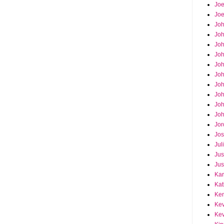
Joe
Joe
Jo
Jo
Joh
Jo
Jo
Jo
Jo
Joh
Joh
Joh
Jor
Jos
Jul
Jus
Jus
Kar
Kat
Ken
Kev
Kev