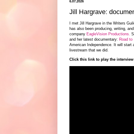
6.07.2026
Jill Hargrave: docume
I met Jill Hargrave in the Writers Gu
has also
been producing, writing, and
company
EagleVision Productions.
Sh
and her latest
documentary:
Road to 
American Independence. It will start a
livestream that we did.
Click this link to play the interview