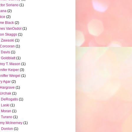
tor Soriano
(1)
iana
(2)
iice
(2)
me Black
(2)
mes VanOsdol
(1)
son Skaggs
(1)
 Zawaski
(1)
Corcoran
(1)
f Davis
(1)
f Goldblatt
(1)
frey T. Mason
(1)
nifer Keiper
(3)
niffer Weigel
(1)
ry Agar
(2)
l Hargrave
(1)
l Urchak
(1)
 DeRogatis
(1)
 Laski
(1)
 Moran
(1)
 Turano
(1)
my McInerney
(1)
 Donlon
(1)