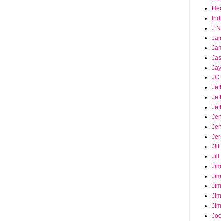
Hec
Ind
J N
Jai
Ja
Ja
Jay
JC 
Jef
Jef
Jef
Jen
Jen
Jer
Jil
Jil
Jim
Jim
Jim
Jim
Jim
Joe