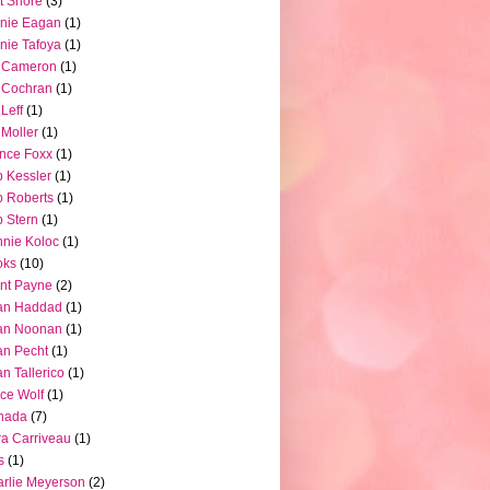
t Shore
(3)
nie Eagan
(1)
nie Tafoya
(1)
l Cameron
(1)
l Cochran
(1)
 Leff
(1)
l Moller
(1)
nce Foxx
(1)
 Kessler
(1)
 Roberts
(1)
 Stern
(1)
nie Koloc
(1)
oks
(10)
nt Payne
(2)
an Haddad
(1)
an Noonan
(1)
an Pecht
(1)
an Tallerico
(1)
ce Wolf
(1)
nada
(7)
a Carriveau
(1)
s
(1)
rlie Meyerson
(2)