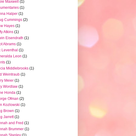
ie Maxwell
(1)
umentaries
(1)
nna Halper
(1)
ug Cummings
(2)
ew Hayes
(1)
fy Atkins
(1)
in Eisendrath
(1)
iot Abrams
(1)
c Leventhal
(1)
meralda Leon
(1)
nts
(1)
icia Middlebrooks
(1)
d Weintraub
(1)
ry Meier
(1)
ry Wordlaw
(1)
ne Honda
(1)
orge Ofman
(2)
n Kozlowski
(1)
eg Brown
(1)
g Jarrett
(1)
nnah and Fred
(1)
nnah Brummer
(1)
nah Stanley
(1)