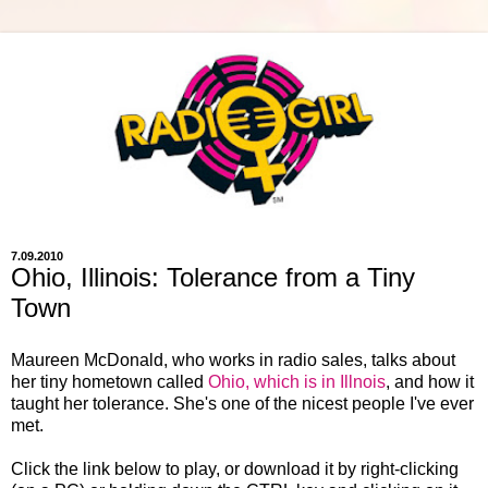
7.09.2010
Ohio, Illinois: Tolerance from a Tiny
Town
Maureen McDonald, who works in radio sales, talks about
her tiny hometown called
Ohio, which is in Illnois
, and how it
taught her tolerance. She's one of the nicest people I've ever
met.
Click the link below to play, or download it by right-clicking