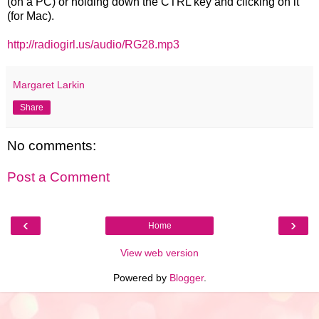
(on a PC) or holding down the CTRL key and clicking on it
(for Mac).
http://radiogirl.us/audio/RG28.mp3
Margaret Larkin
Share
No comments:
Post a Comment
‹
›
Home
View web version
Powered by
Blogger
.