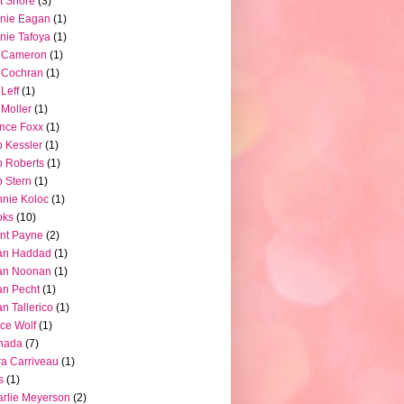
t Shore
(3)
nie Eagan
(1)
nie Tafoya
(1)
l Cameron
(1)
l Cochran
(1)
 Leff
(1)
l Moller
(1)
nce Foxx
(1)
 Kessler
(1)
 Roberts
(1)
 Stern
(1)
nie Koloc
(1)
oks
(10)
nt Payne
(2)
an Haddad
(1)
an Noonan
(1)
an Pecht
(1)
an Tallerico
(1)
ce Wolf
(1)
nada
(7)
a Carriveau
(1)
s
(1)
rlie Meyerson
(2)