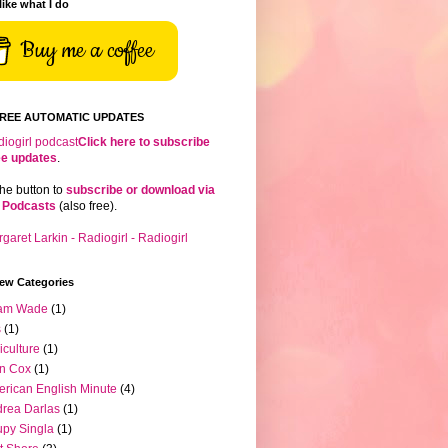
 like what I do
Buy me a coffee
FREE AUTOMATIC UPDATES
Click here to subscribe
ree updates
.
the button to
subscribe or download via
 Podcasts
(also free).
iew Categories
am Wade
(1)
s
(1)
iculture
(1)
n Cox
(1)
rican English Minute
(4)
rea Darlas
(1)
py Singla
(1)