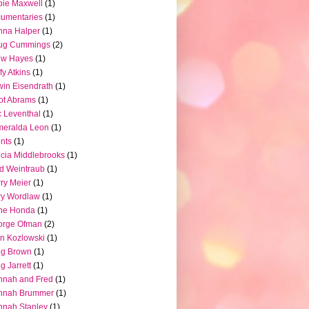
ie Maxwell
(1)
umentaries
(1)
nna Halper
(1)
ug Cummings
(2)
ew Hayes
(1)
fy Atkins
(1)
in Eisendrath
(1)
iot Abrams
(1)
c Leventhal
(1)
meralda Leon
(1)
nts
(1)
icia Middlebrooks
(1)
d Weintraub
(1)
ry Meier
(1)
ry Wordlaw
(1)
ne Honda
(1)
orge Ofman
(2)
n Kozlowski
(1)
eg Brown
(1)
g Jarrett
(1)
nnah and Fred
(1)
nnah Brummer
(1)
nah Stanley
(1)