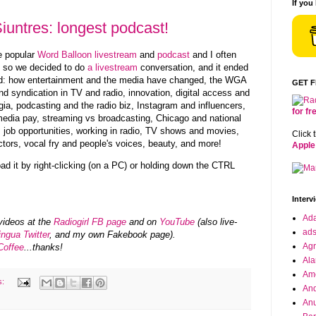
If you
iuntres: longest podcast!
he popular
Word Balloon livestream
and
podcast
and I often
r, so we decided to do
a livestream
conversation, and it ended
ed: how entertainment and the media have changed, the WGA
GET 
d syndication in TV and radio, innovation, digital access and
gia, podcasting and the radio biz,
Instagram and
influencers,
for f
edia pay, streaming vs broadcasting, Chicago and national
, job opportunities, working in radio, TV shows and movies,
Click 
tors, vocal fry and people's voices, beauty, and more!
Apple
oad it by right-clicking (on a PC) or holding down the CTRL
Interv
Ad
videos at the
Radiogirl FB page
and on
YouTube
(also live-
ad
ingua Twitter
, and my own Fakebook page).
Agr
Coffee
...thanks!
Ala
Ame
s:
And
Anu