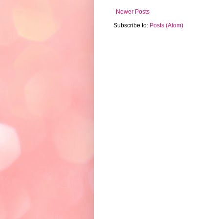
Newer Posts
Subscribe to:
Posts (Atom)