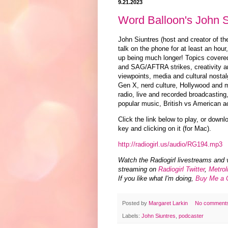
9.21.2023
Word Balloon's John S
John Siuntres (host and creator of t
talk on the phone for at least an hou
up being much longer! Topics cover
and SAG/AFTRA strikes, creativity an
viewpoints, media and cultural nostal
Gen X, nerd culture, Hollywood and m
radio, live and recorded broadcasting
popular music, British vs American ac
Click the link below to play, or downl
key and clicking on it (for Mac).
http://radiogirl.us/audio/RG194.mp3
Watch the Radiogirl livestreams and 
streaming on
Radiogirl Twitter
,
Metrol
If you like what I'm doing,
Buy Me a 
Posted by
Margaret Larkin
No comment
Labels:
John Siuntres
,
podcaster