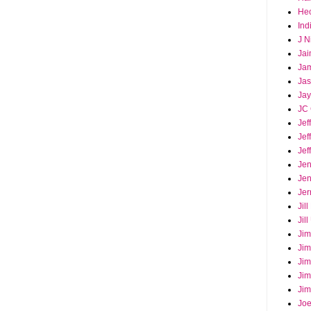
Hec
Ind
J N
Jai
Ja
Ja
Jay
JC 
Jef
Jef
Jef
Jen
Jen
Jer
Jil
Jil
Jim
Jim
Jim
Jim
Jim
Joe