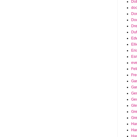
Dob
doc
Do
Do
Dr
Duf
Edw
Ell
Eri
Es
eve
Fel
Fre
Gar
Ga
Ge
Ge
Gle
Gr
Gre
Ha
Ha
Han