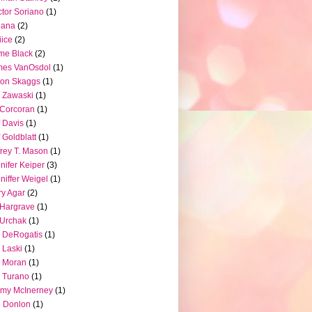
tor Soriano
(1)
iana
(2)
iice
(2)
me Black
(2)
mes VanOsdol
(1)
son Skaggs
(1)
 Zawaski
(1)
Corcoran
(1)
f Davis
(1)
f Goldblatt
(1)
frey T. Mason
(1)
nifer Keiper
(3)
niffer Weigel
(1)
ry Agar
(2)
l Hargrave
(1)
l Urchak
(1)
 DeRogatis
(1)
 Laski
(1)
 Moran
(1)
 Turano
(1)
my McInerney
(1)
 Donlon
(1)