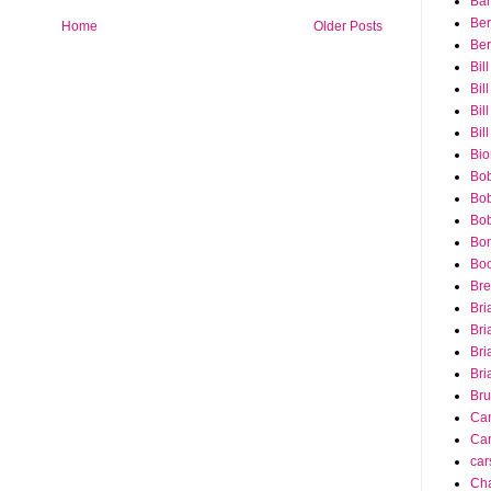
Bar
Ber
Home
Older Posts
Ber
Bil
Bil
Bill
Bil
Bio
Bob
Bob
Bob
Bon
Bo
Bre
Bri
Bri
Bri
Bri
Bru
Ca
Car
car
Cha