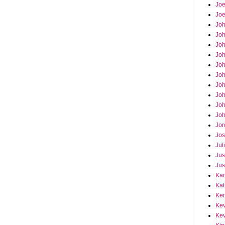
Joe
Joe
Jo
Jo
Joh
Jo
Jo
Jo
Jo
Joh
Joh
Joh
Jor
Jos
Jul
Jus
Jus
Kar
Kat
Ken
Kev
Kev