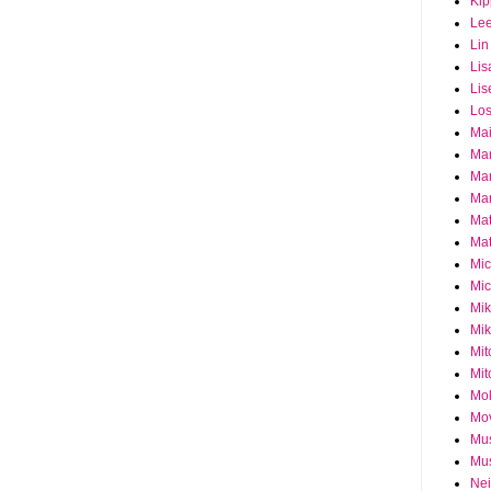
Ki
Le
Lin
Lis
Lis
Los
Ma
Ma
Ma
Mar
Mat
Mat
Mi
Mic
Mik
Mik
Mit
Mit
Mol
Mo
Mu
Mus
Nei