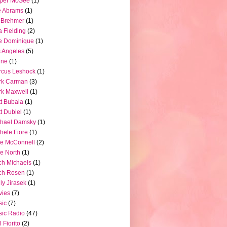
pper McGee
(1)
e Abrams
(1)
 Brehmer
(1)
a Fielding
(2)
e Dominique
(1)
 Angeles
(5)
ine
(1)
rcus Leshock
(1)
rk Carman
(3)
k Maxwell
(1)
t Bubala
(1)
t Dubiel
(1)
chael Damsky
(1)
hele Fiore
(1)
e McConnell
(2)
e North
(1)
ch Michaels
(1)
ch Rosen
(1)
ly Jirasek
(1)
vies
(7)
sic
(7)
ic Radio
(47)
l Fiorito
(2)