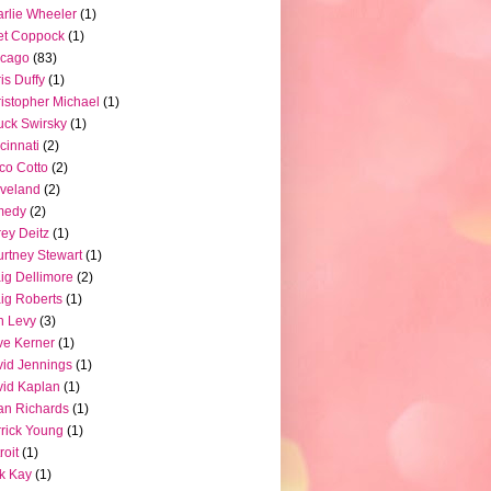
rlie Wheeler
(1)
et Coppock
(1)
icago
(83)
is Duffy
(1)
istopher Michael
(1)
ck Swirsky
(1)
cinnati
(2)
co Cotto
(2)
veland
(2)
medy
(2)
ey Deitz
(1)
rtney Stewart
(1)
ig Dellimore
(2)
ig Roberts
(1)
n Levy
(3)
e Kerner
(1)
id Jennings
(1)
id Kaplan
(1)
n Richards
(1)
rick Young
(1)
roit
(1)
k Kay
(1)