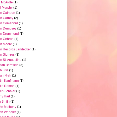
 McArdle
(1)
l Murphy
(1)
hn Calhoun
(1)
hn Carney
(2)
n Comerford
(1)
hn Dempsey
(1)
hn Drummond
(1)
hn Gehron
(1)
hn Moore
(1)
n Records Landecker
(1)
n Siuntres
(3)
n St. Augustine
(1)
dan Bernfield
(3)
h Liss
(1)
ian Nieh
(1)
tin Kaufmann
(1)
tin Roman
(1)
en Schaler
(1)
hy Hart
(1)
 Smith
(1)
in Metheny
(1)
in Wheeler
(1)