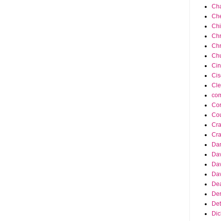
Cha
Ch
Ch
Chr
Chr
Chu
Cin
Cis
Cle
co
Cor
Cou
Cra
Cra
Da
Dav
Dav
Dav
Dea
Der
Det
Dic