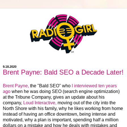
9.18.2020
Brent Payne: Bald SEO a Decade Later!
Brent Payne,
the "Bald SEO" who
I interviewed ten years
ago
when he was doing SEO (search engine optimization)
at the Tribune Company, gives an update about his
company,
Loud Interactive,
moving out of the city into the
North Shore with his family, why he likes working from home
instead of having an office downtown, being intense and
motivated, why a plan is important, spending half a million
dollars on a mistake and how he deals with mistakes and