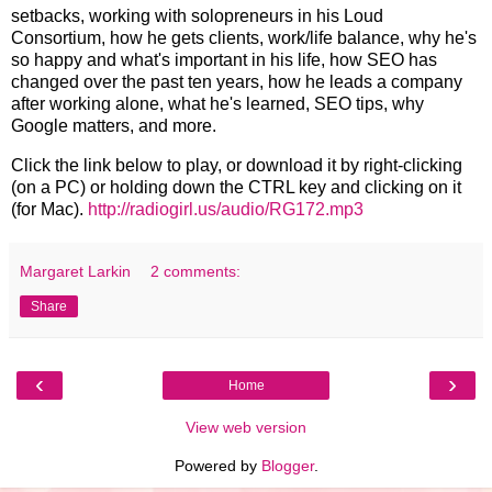
setbacks, working with solopreneurs in his Loud
Consortium, how he gets clients, work/life balance, why he's
so happy and what's important in his life, how SEO has
changed over the past ten years, how he leads a company
after working alone, what he's learned, SEO tips, why
Google matters, and more.
Click the link below to play, or download it by right-clicking
(on a PC) or holding down the CTRL key and clicking on it
(for Mac).
http://radiogirl.us/audio/RG172.mp3
Margaret Larkin
2 comments:
Share
‹
›
Home
View web version
Powered by
Blogger
.