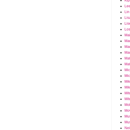
Ki
Le
Lin
Lis
Lis
Los
Ma
Ma
Ma
Mar
Mat
Mat
Mi
Mic
Mik
Mik
Mit
Mit
Mol
Mo
Mu
Mus
Nei