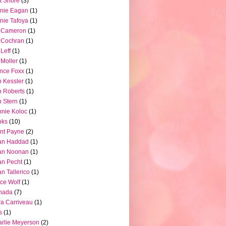
t Shore
(3)
nie Eagan
(1)
nie Tafoya
(1)
l Cameron
(1)
l Cochran
(1)
 Leff
(1)
l Moller
(1)
nce Foxx
(1)
 Kessler
(1)
 Roberts
(1)
 Stern
(1)
nie Koloc
(1)
oks
(10)
nt Payne
(2)
an Haddad
(1)
an Noonan
(1)
an Pecht
(1)
an Tallerico
(1)
ce Wolf
(1)
nada
(7)
a Carriveau
(1)
s
(1)
rlie Meyerson
(2)