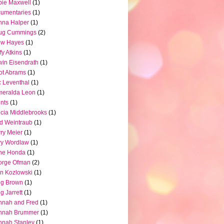
ie Maxwell
(1)
umentaries
(1)
nna Halper
(1)
ug Cummings
(2)
ew Hayes
(1)
fy Atkins
(1)
in Eisendrath
(1)
iot Abrams
(1)
c Leventhal
(1)
meralda Leon
(1)
nts
(1)
icia Middlebrooks
(1)
d Weintraub
(1)
ry Meier
(1)
ry Wordlaw
(1)
ne Honda
(1)
orge Ofman
(2)
n Kozlowski
(1)
eg Brown
(1)
g Jarrett
(1)
nnah and Fred
(1)
nnah Brummer
(1)
nah Stanley
(1)