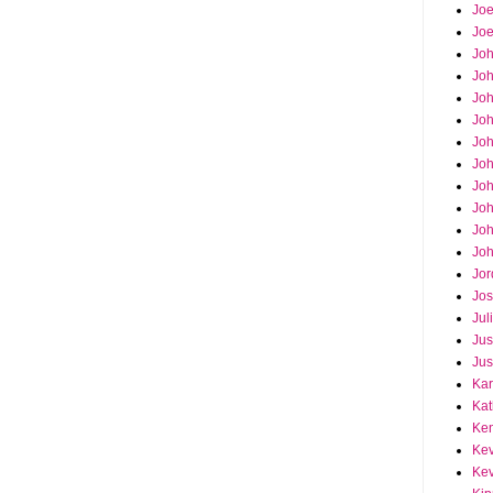
Joe
Joe
Jo
Jo
Joh
Jo
Jo
Jo
Jo
Joh
Joh
Joh
Jor
Jos
Jul
Jus
Jus
Kar
Kat
Ken
Kev
Kev