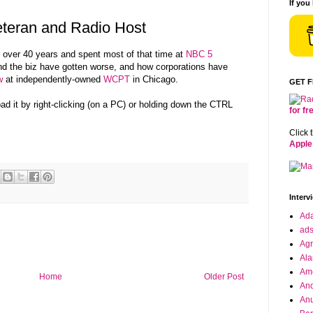
If you
teran and Radio Host
 over 40 years and spent most of that time at
NBC 5
nd the biz have gotten worse, and how corporations have
w
at independently-owned
WCPT
in Chicago.
GET 
oad it by right-clicking (on a PC) or holding down the CTRL
for f
Click 
Apple
Interv
Ad
ad
Agr
Ala
Ame
Home
Older Post
And
Anu