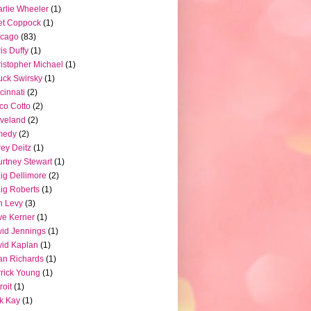
rlie Wheeler
(1)
et Coppock
(1)
icago
(83)
is Duffy
(1)
istopher Michael
(1)
ck Swirsky
(1)
cinnati
(2)
co Cotto
(2)
veland
(2)
medy
(2)
ey Deitz
(1)
rtney Stewart
(1)
ig Dellimore
(2)
ig Roberts
(1)
n Levy
(3)
e Kerner
(1)
id Jennings
(1)
id Kaplan
(1)
n Richards
(1)
rick Young
(1)
roit
(1)
k Kay
(1)