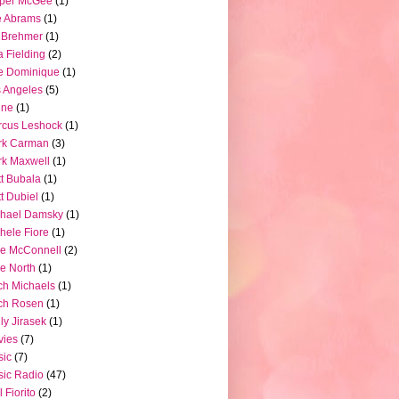
pper McGee
(1)
e Abrams
(1)
 Brehmer
(1)
a Fielding
(2)
e Dominique
(1)
 Angeles
(5)
ine
(1)
rcus Leshock
(1)
rk Carman
(3)
k Maxwell
(1)
t Bubala
(1)
t Dubiel
(1)
chael Damsky
(1)
hele Fiore
(1)
e McConnell
(2)
e North
(1)
ch Michaels
(1)
ch Rosen
(1)
ly Jirasek
(1)
vies
(7)
sic
(7)
ic Radio
(47)
l Fiorito
(2)