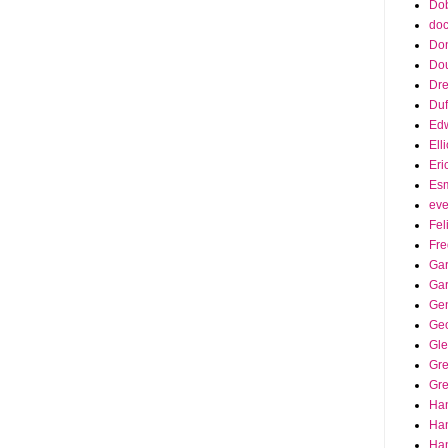
Dob
doc
Do
Do
Dr
Duf
Edw
Ell
Eri
Es
eve
Fel
Fre
Gar
Ga
Ge
Ge
Gle
Gr
Gre
Ha
Ha
Han