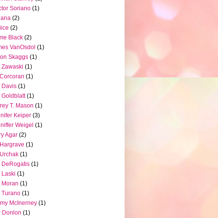
tor Soriano
(1)
iana
(2)
iice
(2)
me Black
(2)
mes VanOsdol
(1)
son Skaggs
(1)
 Zawaski
(1)
Corcoran
(1)
f Davis
(1)
f Goldblatt
(1)
frey T. Mason
(1)
nifer Keiper
(3)
niffer Weigel
(1)
ry Agar
(2)
l Hargrave
(1)
l Urchak
(1)
 DeRogatis
(1)
 Laski
(1)
 Moran
(1)
 Turano
(1)
my McInerney
(1)
 Donlon
(1)