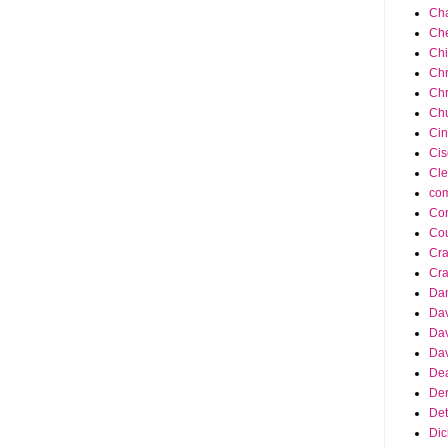
Cha
Ch
Ch
Chr
Chr
Chu
Cin
Cis
Cle
co
Cor
Cou
Cra
Cra
Da
Dav
Dav
Dav
Dea
Der
Det
Dic