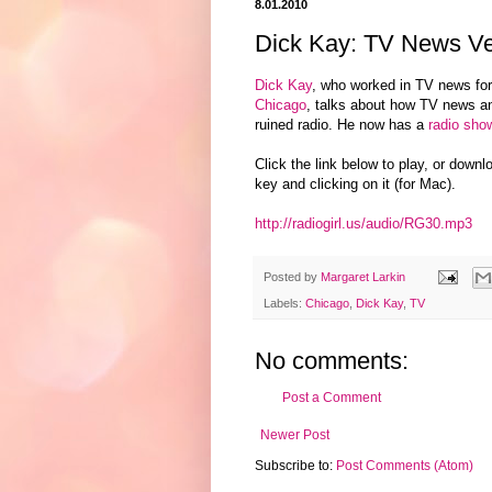
8.01.2010
Dick Kay: TV News Ve
Dick Kay
, who worked in TV news for
Chicago
, talks about how TV news a
ruined radio. He now has a
radio sho
Click the link below to play, or downl
key and clicking on it (for Mac).
http://radiogirl.us/audio/RG30.mp3
Posted by
Margaret Larkin
Labels:
Chicago
,
Dick Kay
,
TV
No comments:
Post a Comment
Newer Post
Subscribe to:
Post Comments (Atom)