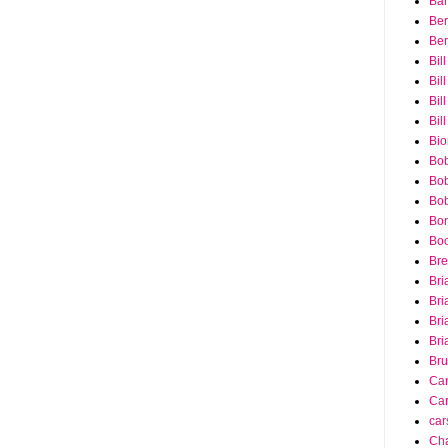
Bar
Ber
Ber
Bil
Bil
Bill
Bil
Bio
Bob
Bob
Bob
Bon
Bo
Bre
Bri
Bri
Bri
Bri
Bru
Ca
Car
car
Cha