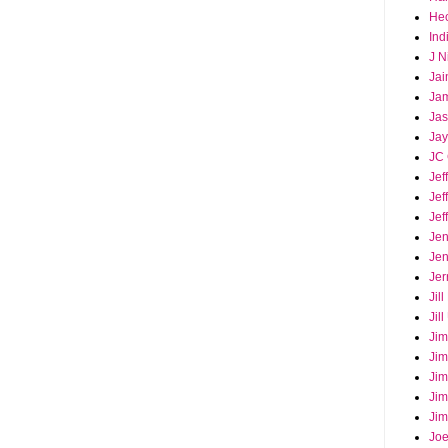
Hec
Ind
J N
Jai
Ja
Ja
Jay
JC 
Jef
Jef
Jef
Jen
Jen
Jer
Jil
Jil
Jim
Jim
Jim
Jim
Jim
Joe