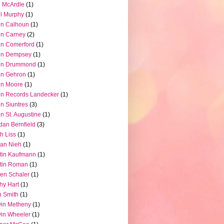
 McArdle
(1)
l Murphy
(1)
hn Calhoun
(1)
hn Carney
(2)
n Comerford
(1)
hn Dempsey
(1)
hn Drummond
(1)
hn Gehron
(1)
hn Moore
(1)
n Records Landecker
(1)
n Siuntres
(3)
n St. Augustine
(1)
dan Bernfield
(3)
h Liss
(1)
ian Nieh
(1)
tin Kaufmann
(1)
tin Roman
(1)
en Schaler
(1)
hy Hart
(1)
 Smith
(1)
in Metheny
(1)
in Wheeler
(1)