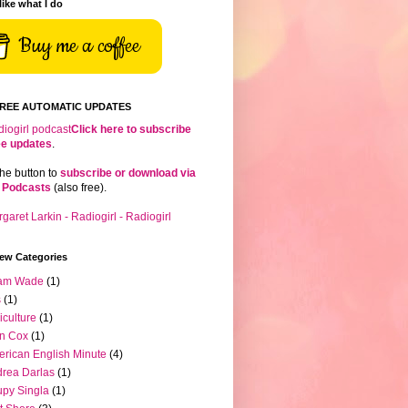
 like what I do
Buy me a coffee
FREE AUTOMATIC UPDATES
Click here to subscribe
ree updates
.
the button to
subscribe or download via
 Podcasts
(also free).
iew Categories
am Wade
(1)
s
(1)
iculture
(1)
n Cox
(1)
rican English Minute
(4)
rea Darlas
(1)
py Singla
(1)