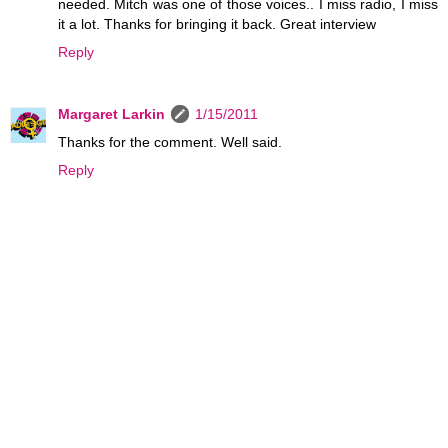
needed. Mitch was one of those voices.. I miss radio, I miss
it a lot. Thanks for bringing it back. Great interview
Reply
Margaret Larkin
1/15/2011
Thanks for the comment. Well said.
Reply