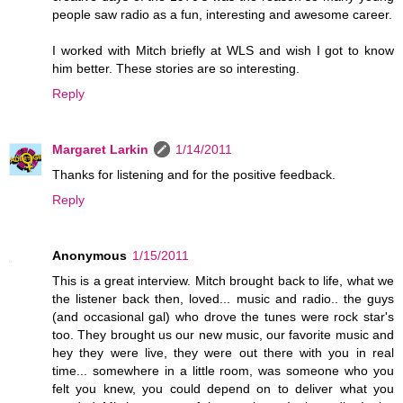
people saw radio as a fun, interesting and awesome career.
I worked with Mitch briefly at WLS and wish I got to know
him better. These stories are so interesting.
Reply
Margaret Larkin
1/14/2011
Thanks for listening and for the positive feedback.
Reply
Anonymous
1/15/2011
This is a great interview. Mitch brought back to life, what we
the listener back then, loved... music and radio.. the guys
(and occasional gal) who drove the tunes were rock star's
too. They brought us our new music, our favorite music and
hey they were live, they were out there with you in real
time... somewhere in a little room, was someone who you
felt you knew, you could depend on to deliver what you