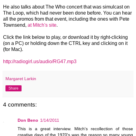
He also talks about The Who concert that was simulcast on
The Loop, which had never been done before. You can hear
all the promos from that event, including the ones with Pete
Townsend,
at Mitch's site
.
Click the link below to play, or download it by right-clicking
(on a PC) or holding down the CTRL key and clicking on it
(for Mac).
http://radiogirl.us/audio/RG47.mp3
Margaret Larkin
Share
4 comments:
Don Beno
1/14/2011
This is a great interview. Mitch's recollection of those
creative days of the 1970's was the reason so many young