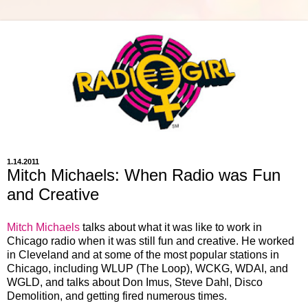
1.14.2011
Mitch Michaels: When Radio was Fun
and Creative
Mitch Michaels
talks about what it was like to work in
Chicago radio when it was still fun and creative. He worked
in Cleveland and at some of the most popular stations in
Chicago, including WLUP (The Loop), WCKG, WDAI, and
WGLD, and talks about Don Imus, Steve Dahl, Disco
Demolition, and getting fired numerous times.