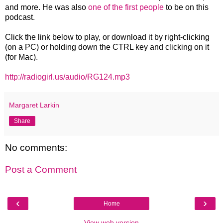
and more. He was also
one of the first people
to be on this
podcast.
Click the link below to play, or download it by right-clicking
(on a PC) or holding down the CTRL key and clicking on it
(for Mac).
http://radiogirl.us/audio/RG124.mp3
Margaret Larkin
Share
No comments:
Post a Comment
‹
›
Home
View web version