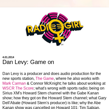
4.01.2014
Dan Levy: Game on
Dan Levy is a producer and does audio production for the
new sports station,
The Game
, where he also works with
Mark Carman
& Connor McKnight; he talks about working at
WSCR The Score
; what's wrong with sports radio; being on
Sirius XM's Howard Stern channel with the Gabe Kanan
show; how they got on the Howard Stern channel; what Gary
Dell'Abate (Howard Stern's producer) is like; why the Abe
Kanan show was cancelled on Howard 101; Tim Sabian,