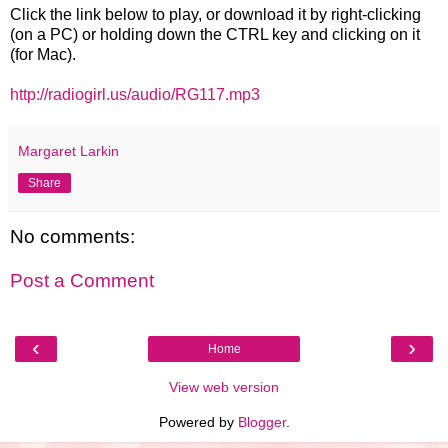
Click the link below to play, or download it by right-clicking
(on a PC) or holding down the CTRL key and clicking on it
(for Mac).
http://radiogirl.us/audio/RG117.mp3
Margaret Larkin
Share
No comments:
Post a Comment
‹
›
Home
View web version
Powered by
Blogger
.