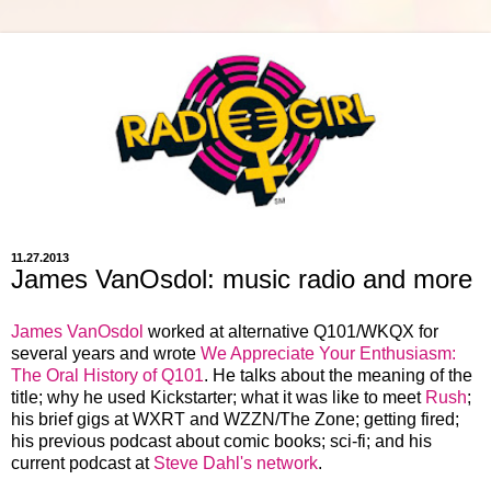
11.27.2013
James VanOsdol: music radio and more
James VanOsdol
worked at alternative Q101/WKQX for
several years and wrote
We Appreciate Your Enthusiasm:
The Oral History of Q101
. He talks about the meaning of the
title; why he used Kickstarter; what it was like to meet
Rush
;
his brief gigs at WXRT and WZZN/The Zone; getting fired;
his previous podcast about comic books; sci-fi; and his
current podcast at
Steve Dahl's network
.